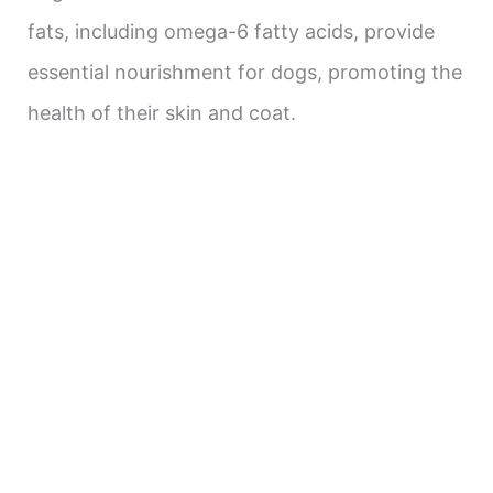
fats, including omega-6 fatty acids, provide
essential nourishment for dogs, promoting the
health of their skin and coat.