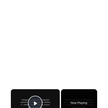
×
Now Playing