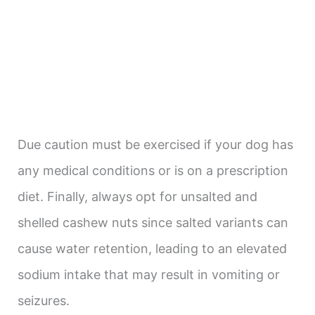
Due caution must be exercised if your dog has
any medical conditions or is on a prescription
diet. Finally, always opt for unsalted and
shelled cashew nuts since salted variants can
cause water retention, leading to an elevated
sodium intake that may result in vomiting or
seizures.