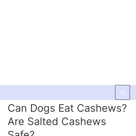
Skip
to
Can Dogs Eat Cashews?
content
Are Salted Cashews
Safe?