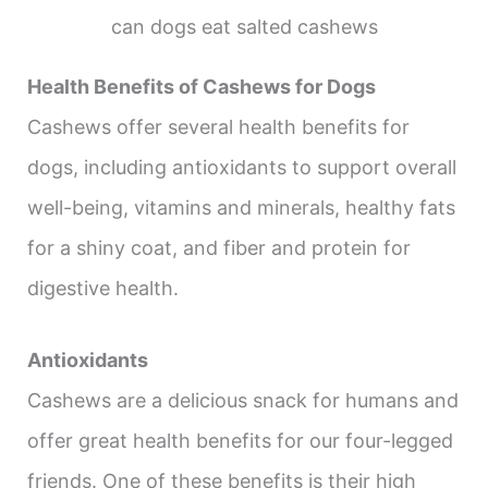
can dogs eat salted cashews
Health Benefits of Cashews for Dogs
Cashews offer several health benefits for
dogs, including antioxidants to support overall
well-being, vitamins and minerals, healthy fats
for a shiny coat, and fiber and protein for
digestive health.
Antioxidants
Cashews are a delicious snack for humans and
offer great health benefits for our four-legged
friends. One of these benefits is their high