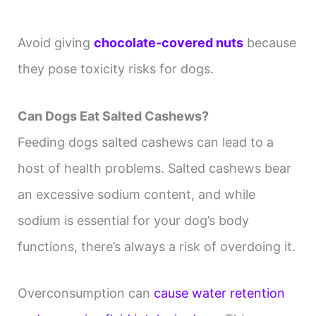
Avoid giving
chocolate-covered nuts
because
they pose toxicity risks for dogs.
Can Dogs Eat Salted Cashews?
Feeding dogs salted cashews can lead to a
host of health problems. Salted cashews bear
an excessive sodium content, and while
sodium is essential for your dog’s body
functions, there’s always a risk of overdoing it.
Overconsumption can
cause water retention