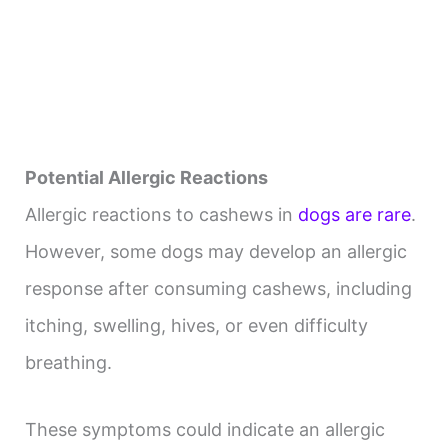
Potential Allergic Reactions
Allergic reactions to cashews in
dogs are rare
.
However, some dogs may develop an allergic
response after consuming cashews, including
itching, swelling, hives, or even difficulty
breathing.
These symptoms could indicate an allergic