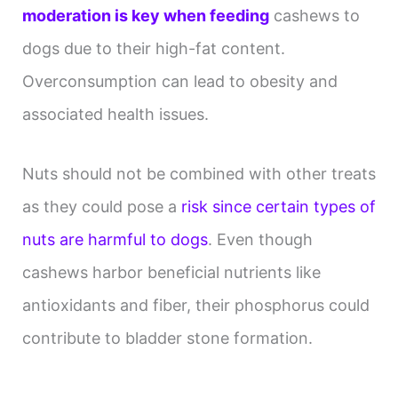
moderation is key when feeding
cashews to
dogs due to their high-fat content.
Overconsumption can lead to obesity and
associated health issues.
Nuts should not be combined with other treats
as they could pose a
risk since certain types of
nuts are harmful to dogs
. Even though
cashews harbor beneficial nutrients like
antioxidants and fiber, their phosphorus could
contribute to bladder stone formation.