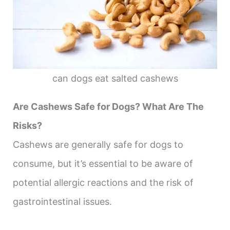
can dogs eat salted cashews
Are Cashews Safe for Dogs? What Are The
Risks?
Cashews are generally safe for dogs to
consume, but it’s essential to be aware of
potential allergic reactions and the risk of
gastrointestinal issues.