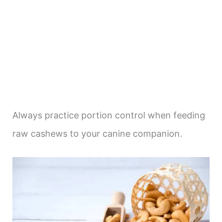
Always practice portion control when feeding
raw cashews to your canine companion.