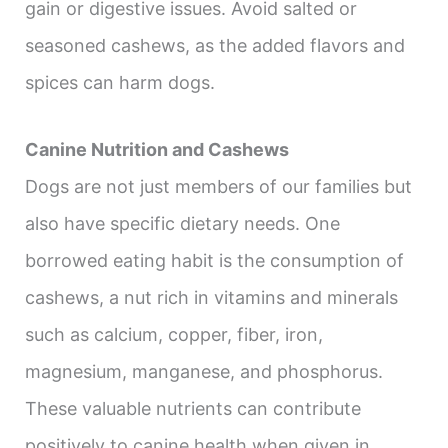
gain or digestive issues. Avoid salted or
seasoned cashews, as the added flavors and
spices can harm dogs.
Canine Nutrition and Cashews
Dogs are not just members of our families but
also have specific dietary needs. One
borrowed eating habit is the consumption of
cashews, a nut rich in vitamins and minerals
such as calcium, copper, fiber, iron,
magnesium, manganese, and phosphorus.
These valuable nutrients can contribute
positively to canine health when given in