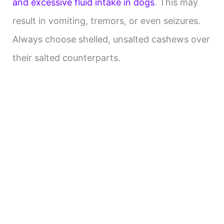
and excessive fluid intake in dogs
. This may
result in vomiting, tremors, or even seizures.
Always choose shelled, unsalted cashews over
their salted counterparts.