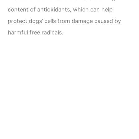
content of antioxidants, which can help
protect dogs’ cells from damage caused by
harmful free radicals.