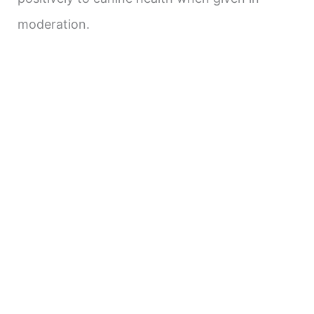
moderation.