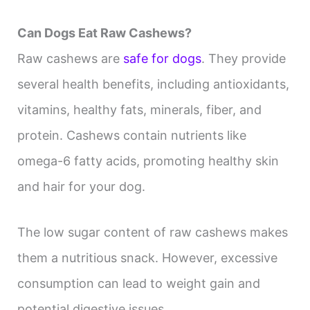
i
Can Dogs Eat Raw Cashews?
d
Raw cashews are
safe for dogs
. They provide
several health benefits, including antioxidants,
e
vitamins, healthy fats, minerals, fiber, and
protein. Cashews contain nutrients like
o
omega-6 fatty acids, promoting healthy skin
and hair for your dog.
The low sugar content of raw cashews makes
them a nutritious snack. However, excessive
consumption can lead to weight gain and
potential digestive issues.