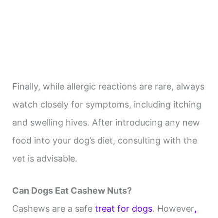
Finally, while allergic reactions are rare, always
watch closely for symptoms, including itching
and swelling hives. After introducing any new
food into your dog’s diet, consulting with the
vet is advisable.
Can Dogs Eat Cashew Nuts?
Cashews are a safe
treat for dogs
. However
,