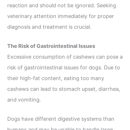
reaction and should not be ignored. Seeking
veterinary attention immediately for proper
diagnosis and treatment is crucial.
The Risk of Gastrointestinal Issues
Excessive consumption of cashews can pose a
risk of gastrointestinal issues for dogs. Due to
their high-fat content, eating too many
cashews can lead to stomach upset, diarrhea,
and vomiting.
Dogs have different digestive systems than
humans and may be unable to handle large