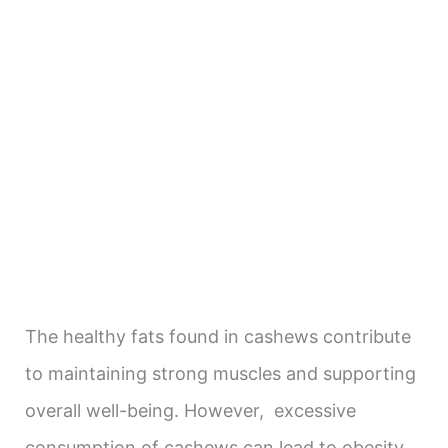
The healthy fats found in cashews contribute
to maintaining strong muscles and supporting
overall well-being. However, excessive
consumption of cashews can lead to obesity