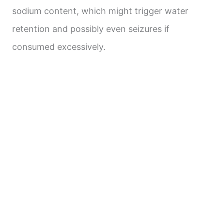
sodium content, which might trigger water
retention and possibly even seizures if
consumed excessively.