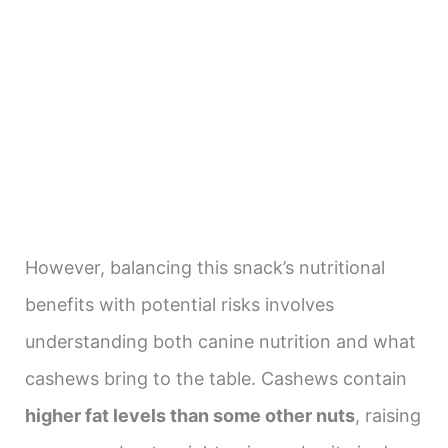
However, balancing this snack’s nutritional
benefits with potential risks involves
understanding both canine nutrition and what
cashews bring to the table. Cashews contain
higher fat levels than some other nuts
, raising