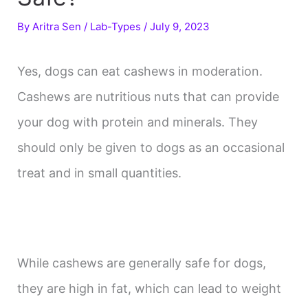
By
Aritra Sen
/
Lab-Types
/
July 9, 2023
Yes, dogs can eat cashews in moderation.
Cashews are nutritious nuts that can provide
your dog with protein and minerals. They
should only be given to dogs as an occasional
treat and in small quantities.
While cashews are generally safe for dogs,
they are high in fat, which can lead to weight