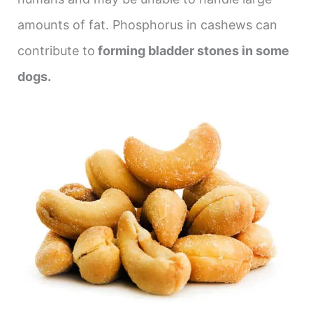
amounts of fat. Phosphorus in cashews can
contribute to
forming bladder stones in some
dogs.