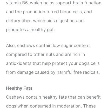
vitamin B6, which helps support brain function
and the production of red blood cells, and
dietary fiber, which aids digestion and
promotes a healthy gut.
Also, cashews contain low sugar content
compared to other nuts and are rich in
antioxidants that help protect your dog’s cells
from damage caused by harmful free radicals.
Healthy Fats
Cashews contain healthy fats that can benefit
dogs when consumed in moderation. These