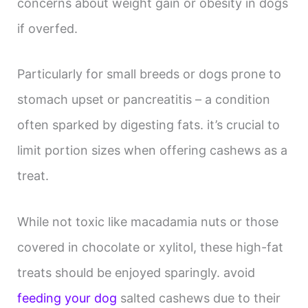
concerns about weight gain or obesity in dogs
if overfed.
Particularly for small breeds or dogs prone to
stomach upset or pancreatitis – a condition
often sparked by digesting fats. it’s crucial to
limit portion sizes when offering cashews as a
treat.
While not toxic like macadamia nuts or those
covered in chocolate or xylitol, these high-fat
treats should be enjoyed sparingly. avoid
feeding your dog
salted cashews due to their