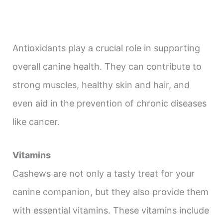
Antioxidants play a crucial role in supporting
overall canine health. They can contribute to
strong muscles, healthy skin and hair, and
even aid in the prevention of chronic diseases
like cancer.
Vitamins
Cashews are not only a tasty treat for your
canine companion, but they also provide them
with essential vitamins. These vitamins include