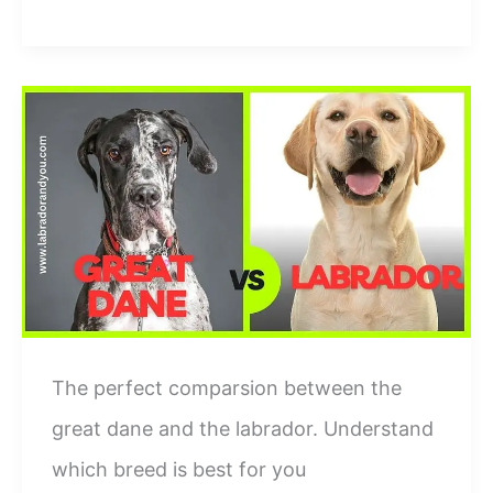
vs
Beagle
Breed
Differences:-
Who
Is
Better?
The perfect comparsion between the
great dane and the labrador. Understand
which breed is best for you