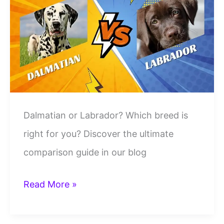
Side-
by-
Side
Breed
Comparison
Dalmatian or Labrador? Which breed is
right for you? Discover the ultimate
comparison guide in our blog
Dalmatian
Read More »
vs
Labrador