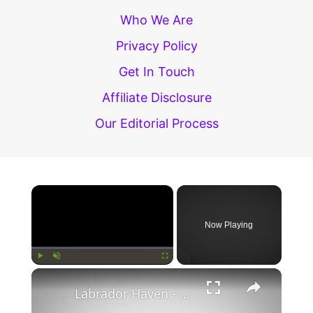
Is
Who We Are
Better?
Privacy Policy
Get In Touch
Affiliate Disclosure
Our Editorial Process
×
Now Playing
×
Play
Unmute
Fullscreen
Labrador Haven - Labrador And You