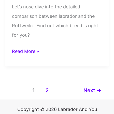
Let’s nose dive into the detailed
comparison between labrador and the
Rottweiler. Find out which breed is right
for you?
Rottweiler
Read More »
Vs
Labrador
Key
Breed
1
2
Next
→
Differences:
Which
Copyright © 2026 Labrador And You