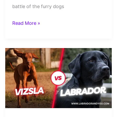
battle of the furry dogs
goldendoodle
Read More »
vs
labradoodle:
Which
Doodle
Is
Better?
(Revealed)