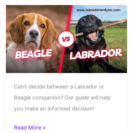
Comparison:
Who’s
A
Better
Family
Dog
Can’t decide between a Labrador or
Beagle companion? Our guide will help
you make an informed decision!
Labrador
Read More »