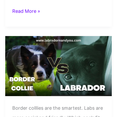
Great
Read More »
Dane
vs
Labrador
Retriever:
Which
One
Should
You
Bring
Home?
Border colllies are the smartest. Labs are