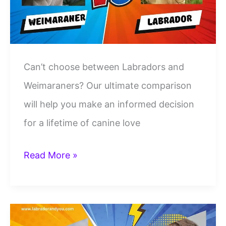
Dog
Breeds
Can’t choose between Labradors and
Weimaraners? Our ultimate comparison
will help you make an informed decision
for a lifetime of canine love
Labrador
Read More »
Vs
Weimaraner:
A