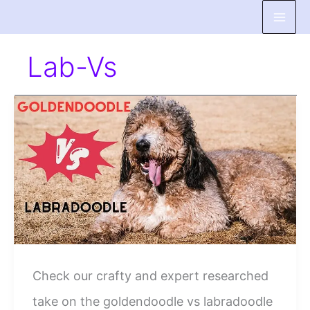
Skip
to
Lab-Vs
content
Check our crafty and expert researched
take on the goldendoodle vs labradoodle