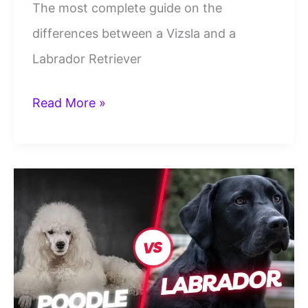
The most complete guide on the
differences between a Vizsla and a
Labrador Retriever
Vizsla
Read More »
Vs
Labrador
Retrievers:
12
Point
Mega
Breed
Comparison