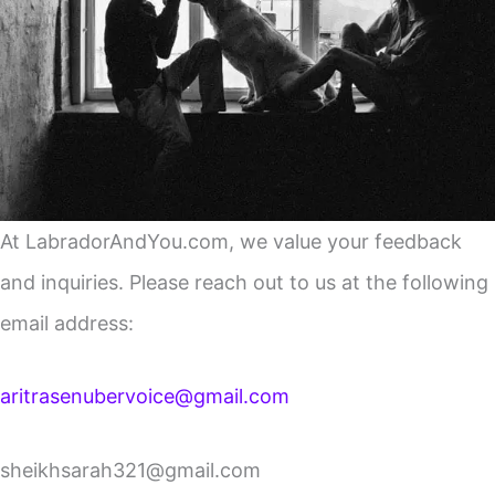
At LabradorAndYou.com, we value your feedback
and inquiries. Please reach out to us at the following
email address:
aritrasenubervoice@gmail.com
sheikhsarah321@gmail.com