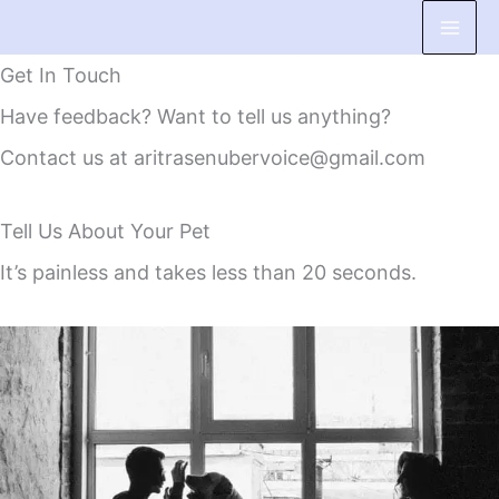
Skip
to
Get In Touch
content
Have feedback? Want to tell us anything?
Contact us at aritrasenubervoice@gmail.com
Tell Us About Your Pet
It’s painless and takes less than 20 seconds.