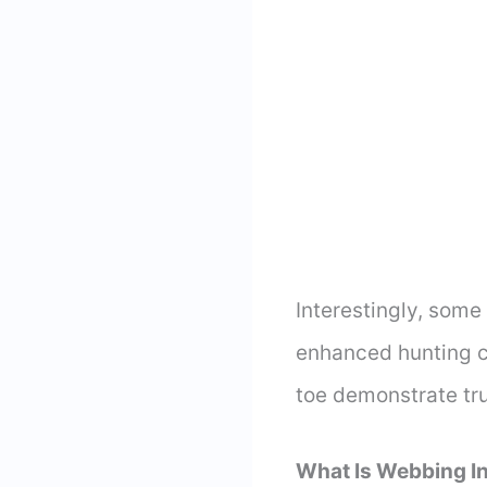
Interestingly, some
enhanced hunting ca
toe demonstrate tru
What Is Webbing I