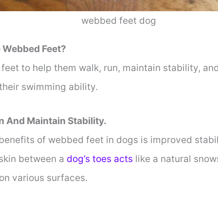
webbed feet dog
 Webbed Feet?
et to help them walk, run, maintain stability, an
 their swimming ability.
n And Maintain Stability.
benefits of webbed feet in dogs is improved stabi
 skin between a
dog’s toes acts
like a natural snow
 on various surfaces.