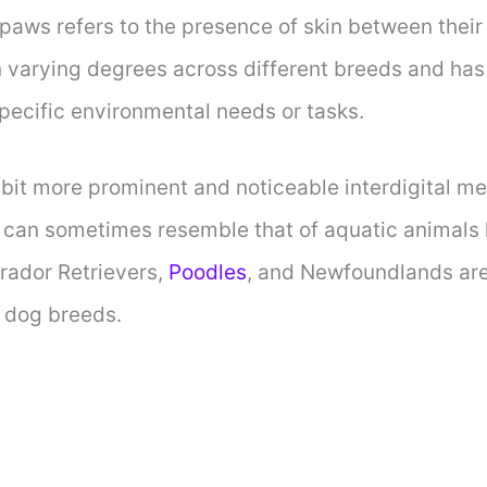
paws refers to the presence of skin between their
 in varying degrees across different breeds and ha
specific environmental needs or tasks.
bit more prominent and noticeable interdigital m
can sometimes resemble that of aquatic animals li
rador Retrievers,
Poodles
, and Newfoundlands ar
 dog breeds.