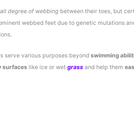
all degree of webbing
between their toes, but cer
minent webbed feet due to genetic mutations an
ions.
s serve various purposes beyond
swimming abili
y surfaces
like ice or wet
grass
and help them
eas