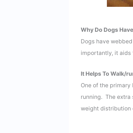
Why Do Dogs Have
Dogs have webbed fe
importantly, it aids
It Helps To Walk/ru
One of the primary 
running. The extra
weight distribution