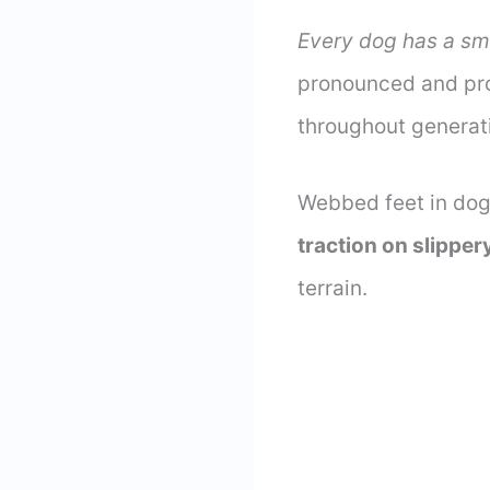
Every dog has a sm
pronounced and pro
throughout generat
Webbed feet in dog
traction on slipper
terrain.