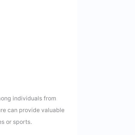
ong individuals from
re can provide valuable
es or sports.