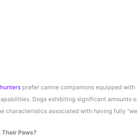
hunters
prefer canine companions equipped with w
pabilities. Dogs exhibiting significant amounts o
e characteristics associated with having fully “w
n Their Paws?