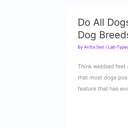
Do All Do
Dog Breed
By
Aritra Sen
/
Lab-Type
Think webbed feet a
that most dogs poss
feature that has ev