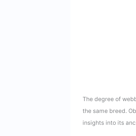
The degree of webb
the same breed. Ob
insights into its an