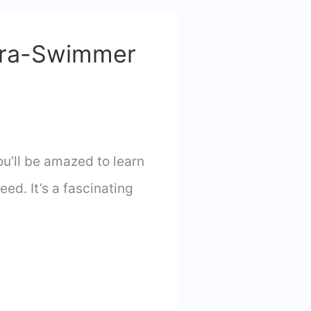
tra-Swimmer
u’ll be amazed to learn
ed. It’s a fascinating