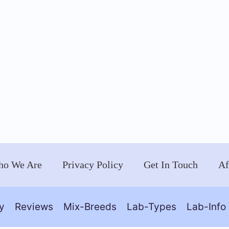
o We Are
Privacy Policy
Get In Touch
Af
y
Reviews
Mix-Breeds
Lab-Types
Lab-Info