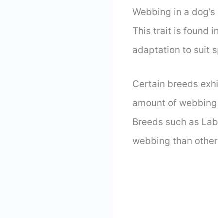
Webbing in a dog’s 
This trait is found
adaptation to suit 
Certain breeds exhi
amount of webbing 
Breeds such as Lab
webbing than other