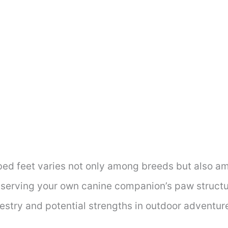
ed feet varies not only among breeds but also am
serving your own canine companion’s paw structu
cestry and potential strengths in outdoor adventur