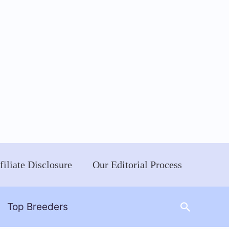
filiate Disclosure
Our Editorial Process
Search
Top Breeders