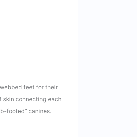
ebbed feet for their
f skin connecting each
eb-footed” canines.