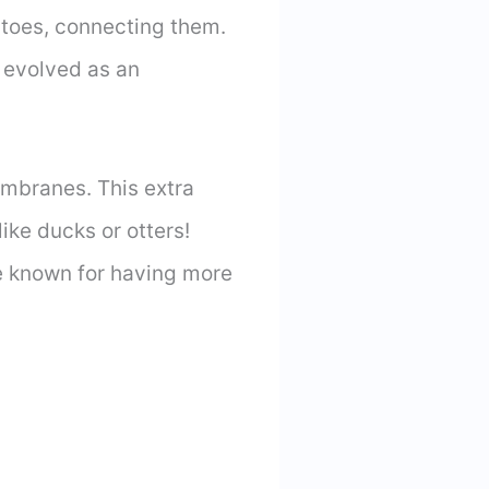
 toes, connecting them.
s evolved as an
embranes. This extra
ke ducks or otters!
e known for having more