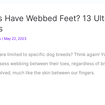
gs Have Webbed Feet? 13 Ul
s
s
/
May 22, 2023
re limited to specific dog breeds? Think again! Yo
ess webbing between their toes, regardless of bre
olved, much like the skin between our fingers.