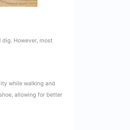
d dig. However, most
lity while walking and
shoe, allowing for better