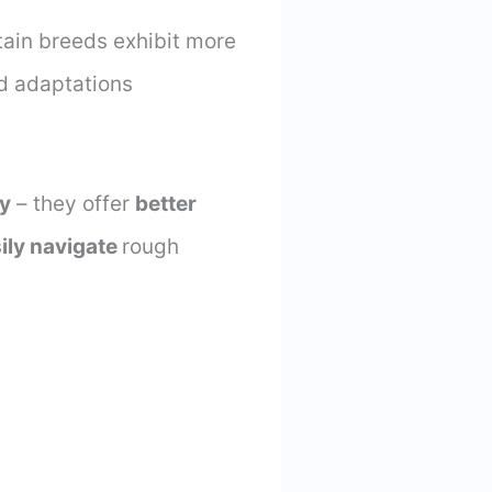
tain breeds exhibit more
d adaptations
ty
– they offer
better
ily navigate
rough