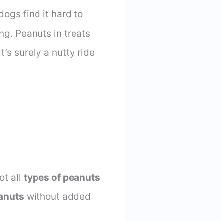
dogs find it hard to
ng. Peanuts in treats
t’s surely a nutty ride
ot all
types of peanuts
anuts
without added