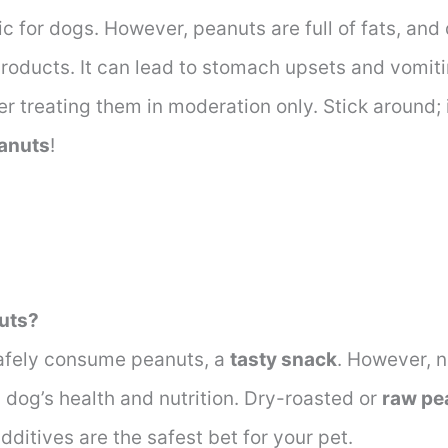
c for dogs. However, peanuts are full of fats, and 
products. It can lead to stomach upsets and vomiti
er treating them in moderation only. Stick around; i
eanuts
!
uts?
afely consume peanuts, a
tasty snack
. However, n
 dog’s health and nutrition. Dry-roasted or
raw pe
 additives are the safest bet for your pet.