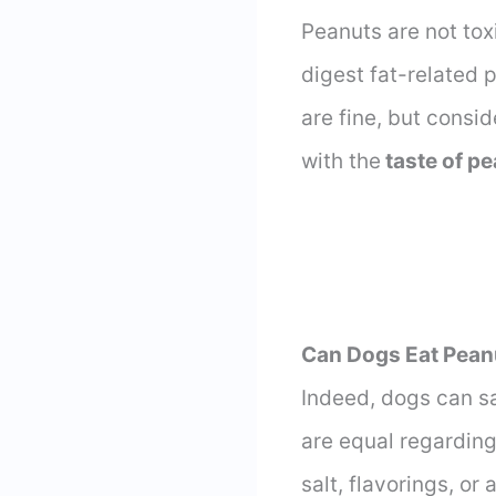
Peanuts are not toxi
digest fat-related 
are fine, but consid
with the
taste of p
Can Dogs Eat Pean
Indeed, dogs can s
are equal regarding
salt, flavorings, or