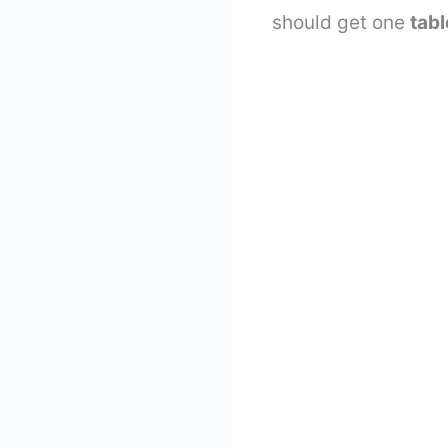
should get one
tab