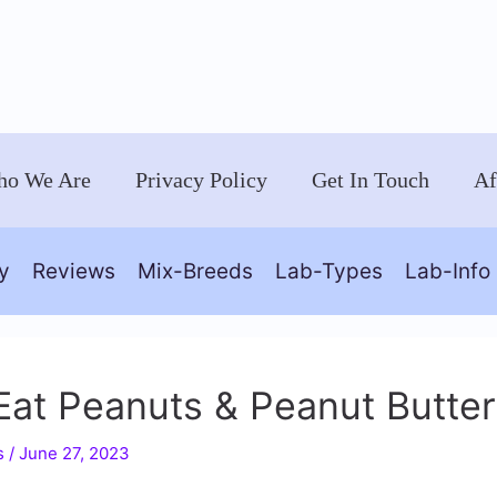
o We Are
Privacy Policy
Get In Touch
Af
y
Reviews
Mix-Breeds
Lab-Types
Lab-Info
at Peanuts & Peanut Butter
s
/
June 27, 2023