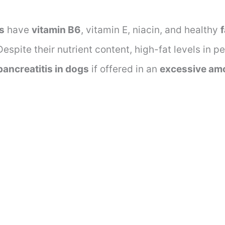
s
have
vitamin B6
, vitamin E, niacin, and healthy
espite their nutrient content, high-fat levels in p
pancreatitis in dogs
if offered in an
excessive am