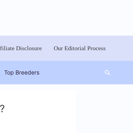
filiate Disclosure
Our Editorial Process
Search
Top Breeders
?