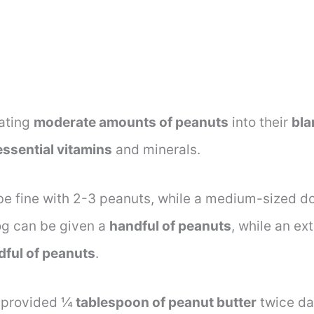
rating
moderate amounts of peanuts
into their
bla
essential vitamins
and minerals.
be fine with 2-3 peanuts, while a medium-sized d
dog can be given a
handful of peanuts
, while an ex
dful of peanuts
.
 provided ¼
tablespoon of peanut butter
twice dai