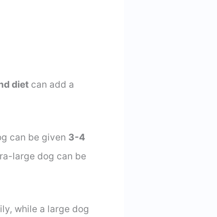
nd diet
can add a
og can be given
3-4
tra-large dog can be
ly, while a large dog