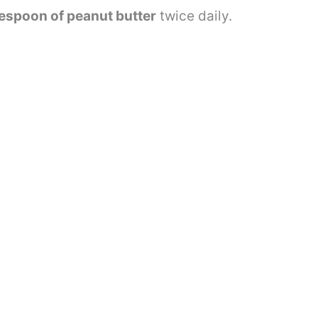
lespoon of peanut butter
twice daily.