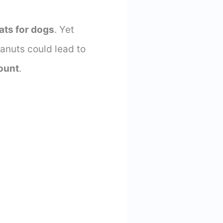
fats for dogs
. Yet
eanuts could lead to
ount
.