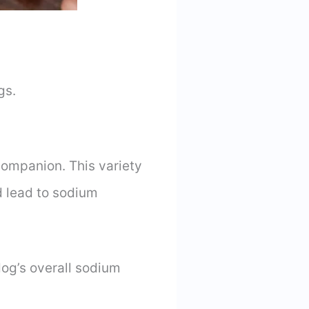
gs.
 companion. This variety
d lead to sodium
dog’s overall sodium