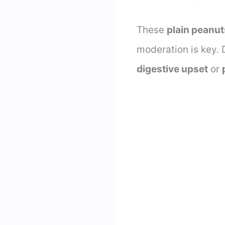
These
plain peanut
moderation is key. D
digestive upset
or