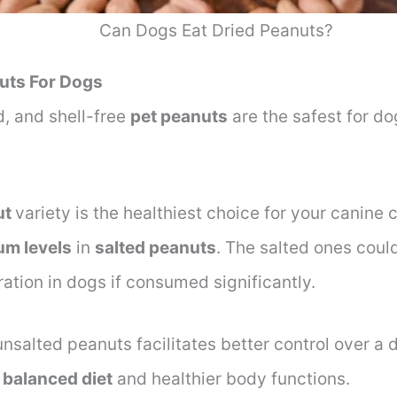
Can Dogs Eat Dried Peanuts?
uts For Dogs
, and shell-free
pet peanuts
are the safest for do
ut
variety is the healthiest choice for your canine
um levels
in
salted peanuts
. The salted ones coul
ation in dogs if consumed significantly.
nsalted peanuts facilitates better control over a 
a
balanced diet
and healthier body functions.