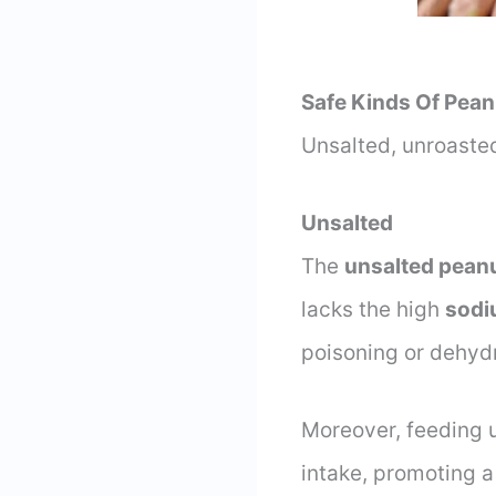
Safe Kinds Of Pean
Unsalted, unroasted
Unsalted
The
unsalted pean
lacks the high
sodi
poisoning or dehydr
Moreover, feeding u
intake, promoting 