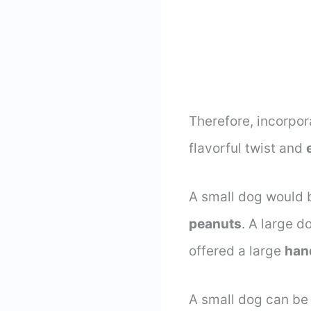
Therefore, incorpo
flavorful twist and
A small dog would 
peanuts
. A large 
offered a large
han
A small dog can be