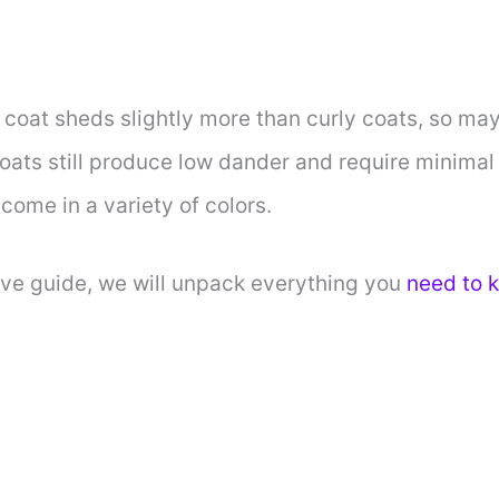
coat sheds slightly more than curly coats, so may
 coats still produce low dander and require minim
come in a variety of colors.
ive guide, we will unpack everything you
need to 