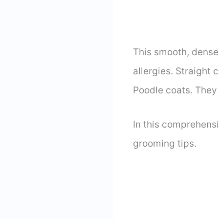
This smooth, dense 
allergies. Straight
Poodle coats. They 
In this comprehens
grooming tips.