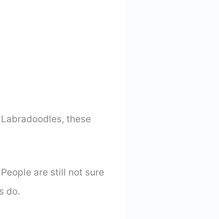
ed Labradoodles, these
eople are still not sure
s do.