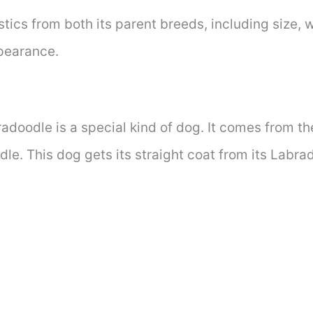
atistics from both its parent breeds, including size, 
ppearance.
radoodle is a special kind of dog. It comes from t
dle. This dog gets its straight coat from its Labra