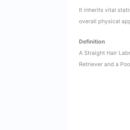
It inherits vital st
overall physical a
Definition
A Straight Hair Lab
Retriever and a Poo