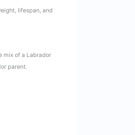
weight, lifespan, and
he mix of a Labrador
dor parent.