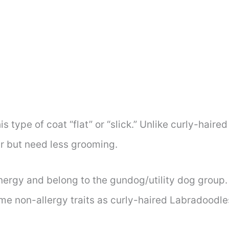
s type of coat “flat” or “slick.” Unlike curly-hair
r but need less grooming.
nergy and belong to the gundog/utility dog group. P
ame non-allergy traits as curly-haired Labradoodle