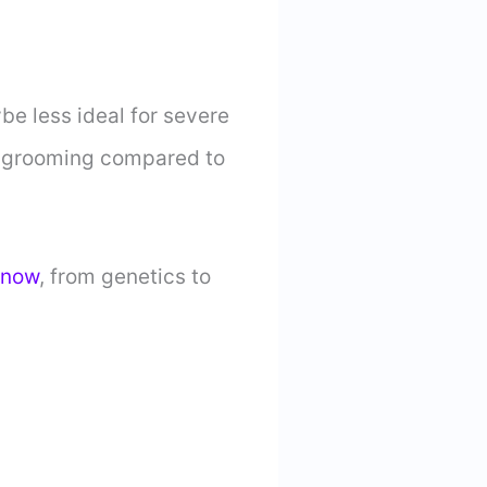
be less ideal for severe
al grooming compared to
know
, from genetics to