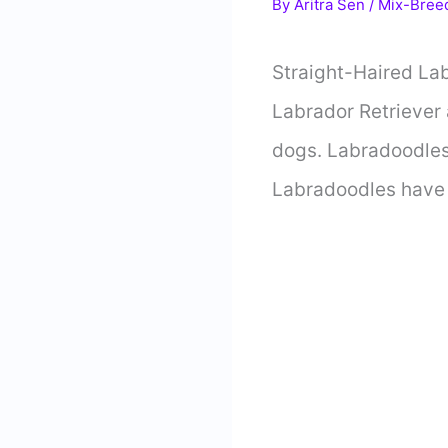
By
Aritra Sen
/
Mix-Bree
Straight-Haired La
Labrador Retriever 
dogs. Labradoodles 
Labradoodles have a