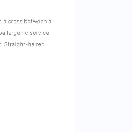
s a cross between a
oallergenic service
t. Straight-haired