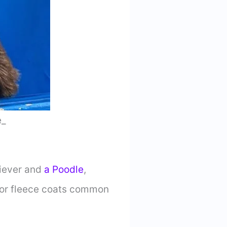
e_
riever and
a Poodle
,
ly or fleece coats common