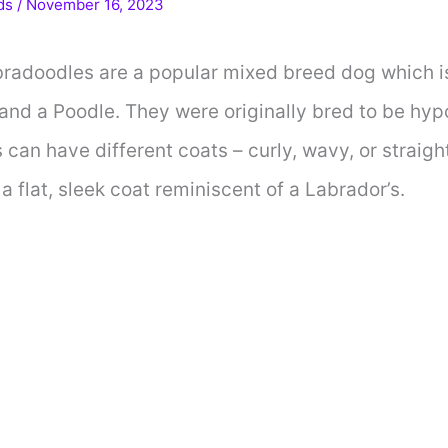
ds
/
November 16, 2023
bradoodles are a popular mixed breed dog which i
and a Poodle. They were originally bred to be hyp
can have different coats – curly, wavy, or straigh
 flat, sleek coat reminiscent of a Labrador’s.