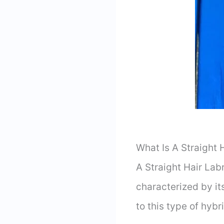
What Is A Straight 
A Straight Hair La
characterized by it
to this type of hyb