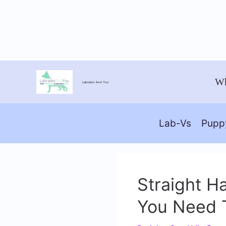
Skip
Wh
Labrador And You
to
content
Lab-Vs
Pupp
Straight H
You Need 