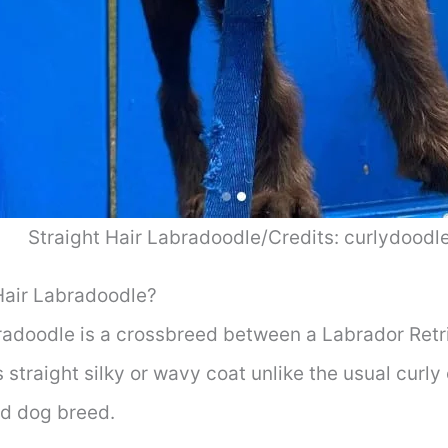
Straight Hair Labradoodle/Credits: curlydoodl
Hair Labradoodle?
bradoodle is a crossbreed between a Labrador Ret
s straight silky or wavy coat unlike the usual cur
rid dog breed.