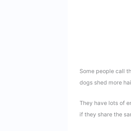
Some people call thi
dogs shed more hai
They have lots of e
if they share the s