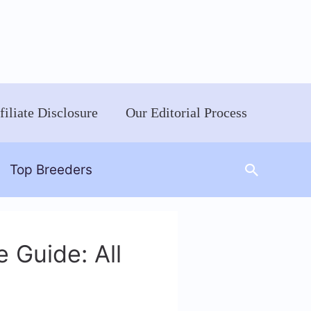
filiate Disclosure
Our Editorial Process
Search
Top Breeders
 Guide: All