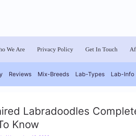
o We Are
Privacy Policy
Get In Touch
Af
y
Reviews
Mix-Breeds
Lab-Types
Lab-Info
aired Labradoodles Complete
To Know