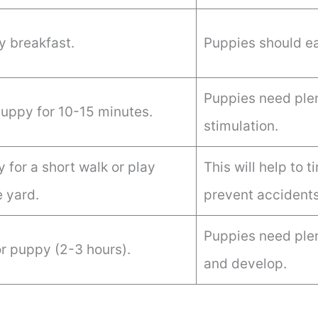
 breakfast.
Puppies should ea
Puppies need plen
puppy for 10-15 minutes.
stimulation.
 for a short walk or play
This will help to 
e yard.
prevent accidents
Puppies need plen
r puppy (2-3 hours).
and develop.