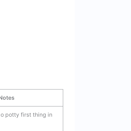
Notes
 potty first thing in