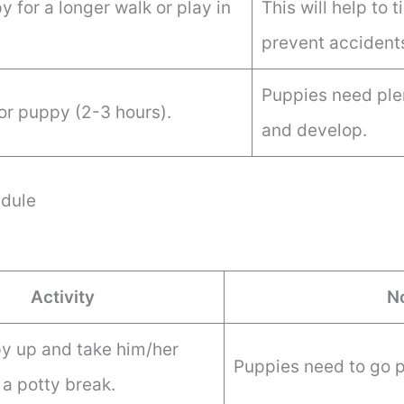
 for a longer walk or play in
This will help to 
prevent accident
Puppies need plen
or puppy (2-3 hours).
and develop.
dule
Activity
N
 up and take him/her
Puppies need to go p
 a potty break.