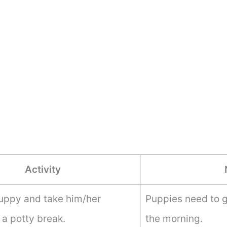
Activity
uppy and take him/her
Puppies need to go
 a potty break.
the morning.