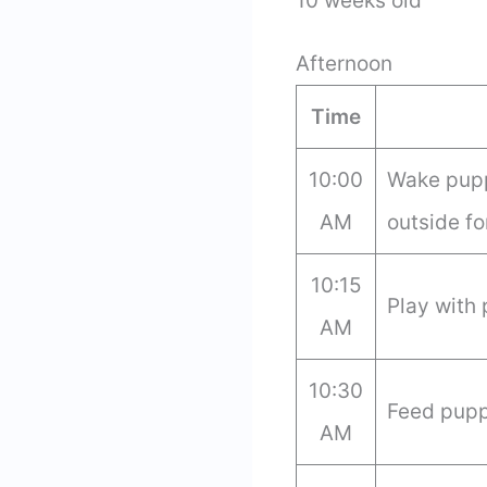
10 weeks old
Afternoon
Time
10:00
Wake pupp
AM
outside fo
10:15
Play with
AM
10:30
Feed pupp
AM