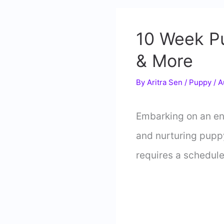
10 Week Pu
& More
By
Aritra Sen
/
Puppy
/
A
Embarking on an en
and nurturing puppy
requires a schedule