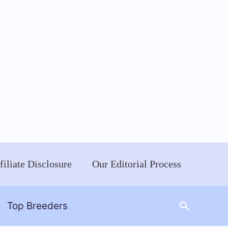
filiate Disclosure
Our Editorial Process
Search
Top Breeders