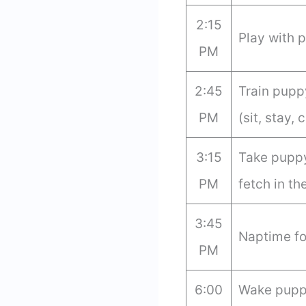
2:15
Play with 
PM
2:45
Train pup
PM
(sit, stay, 
3:15
Take puppy
PM
fetch in th
3:45
Naptime fo
PM
6:00
Wake puppy