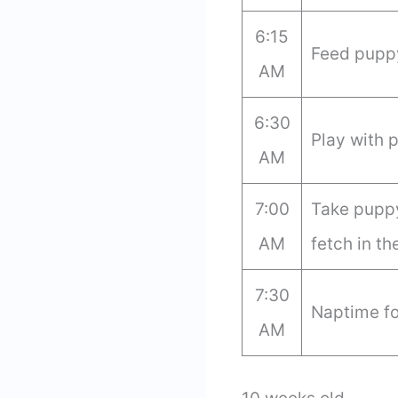
6:15
Feed puppy
AM
6:30
Play with 
AM
7:00
Take puppy
AM
fetch in th
7:30
Naptime fo
AM