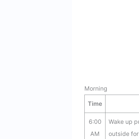
Morning
Time
6:00
Wake up p
AM
outside for