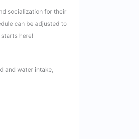
d socialization for their
dule can be adjusted to
starts here!
od and water intake,