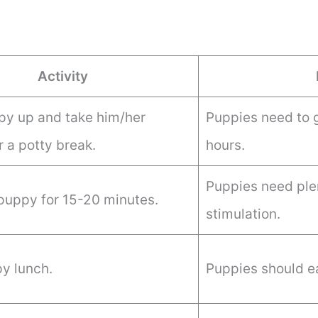
Activity
y up and take him/her
Puppies need to 
r a potty break.
hours.
Puppies need ple
 puppy for 15-20 minutes.
stimulation.
y lunch.
Puppies should ea