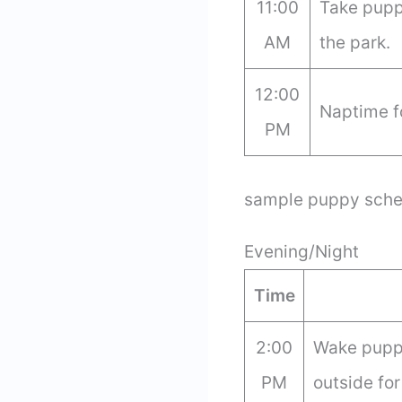
11:00
Take puppy
AM
the park.
12:00
Naptime f
PM
sample puppy sche
Evening/Night
Time
2:00
Wake puppy
PM
outside for