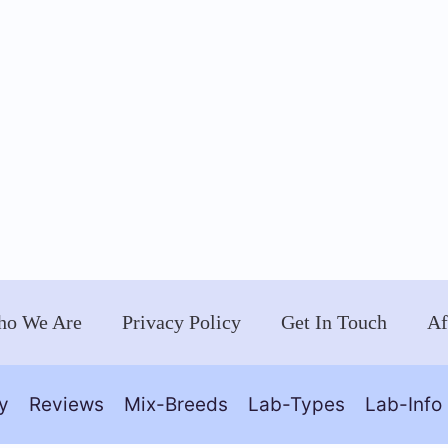
o We Are
Privacy Policy
Get In Touch
Af
y
Reviews
Mix-Breeds
Lab-Types
Lab-Info