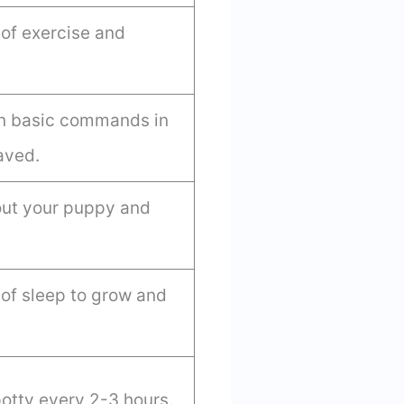
of exercise and
rn basic commands in
aved.
e out your puppy and
of sleep to grow and
otty every 2-3 hours.