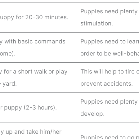
Puppies need plenty 
puppy for 20-30 minutes.
stimulation.
py with basic commands
Puppies need to lea
come).
order to be well-beh
 for a short walk or play
This will help to tir
e yard.
prevent accidents.
Puppies need plenty 
r puppy (2-3 hours).
develop.
 up and take him/her
Puppies need to go p