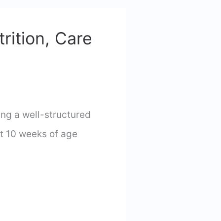
rition, Care
ng a well-structured
at 10 weeks of age