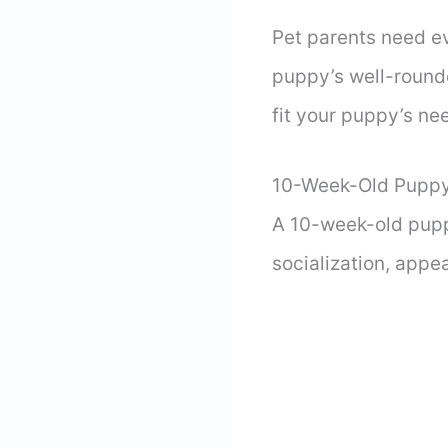
Pet parents need e
puppy’s well-round
fit your puppy’s ne
10-Week-Old Puppy
A 10-week-old pupp
socialization, appe