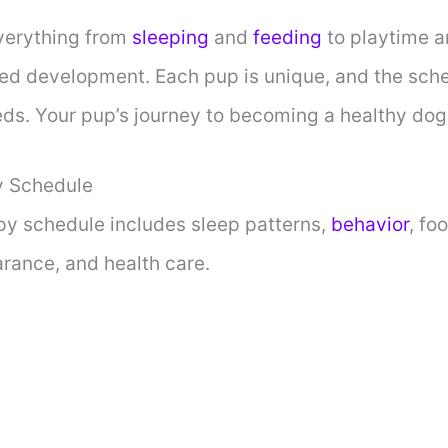
verything from
sleeping
and
feeding
to playtime an
ed development. Each pup is unique, and the sche
eds. Your pup’s journey to becoming a healthy dog 
 Schedule
y schedule includes sleep patterns,
behavior
, fo
arance, and health care.