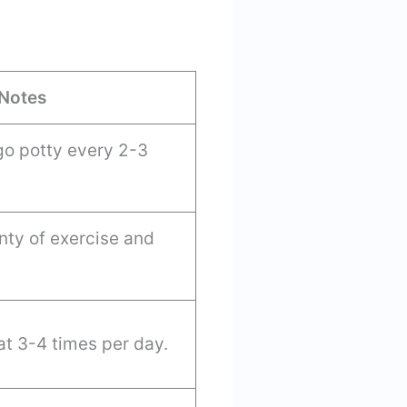
Notes
go potty every 2-3
nty of exercise and
t 3-4 times per day.