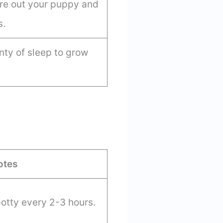
tire out your puppy and
s.
ty of sleep to grow
otes
otty every 2-3 hours.