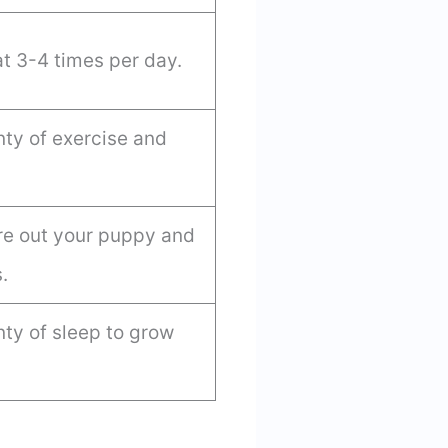
t 3-4 times per day.
ty of exercise and
tire out your puppy and
.
ty of sleep to grow