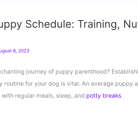
ppy Schedule: Training, Nut
ugust 8, 2023
chanting journey of puppy parenthood? Establishi
 routine for your dog is vital. An average puppy 
 with regular meals, sleep, and
potty breaks
.