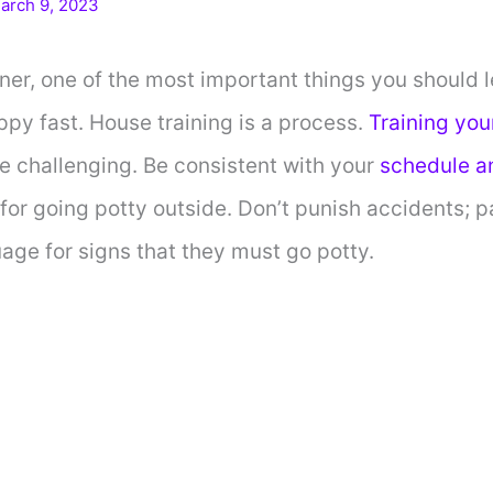
arch 9, 2023
r, one of the most important things you should l
ppy fast. House training is a process.
Training you
e challenging. Be consistent with your
schedule a
or going potty outside. Don’t punish accidents; p
ge for signs that they must go potty.