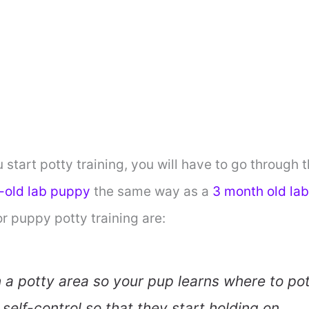
start potty training, you will have to go through
-old lab puppy
the same way as a
3 month old la
r puppy potty training are:
h a potty area so your pup learns where to pot
self-control so that they start holding on.