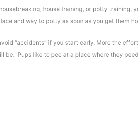
 housebreaking, house training, or potty training, 
 place and way to potty as soon as you get them 
avoid “accidents” if you start early. More the effort
ill be. Pups like to pee at a place where they peed