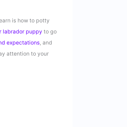
earn is how to potty
r labrador puppy
to go
nd expectations
, and
ay attention to your