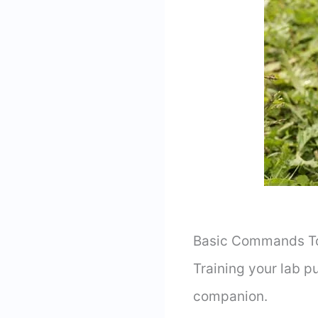
Basic Commands To 
Training your lab p
companion.