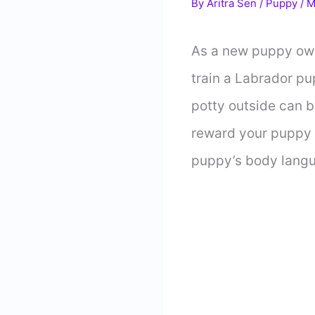
By
Aritra Sen
/
Puppy
/
M
As a new puppy owne
train a Labrador pu
potty outside can b
reward your puppy f
puppy’s body langua