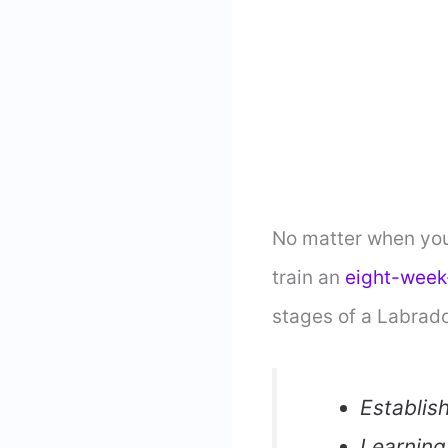
No matter when you 
train an
eight-week
stages of a Labrado
Establis
Learning 