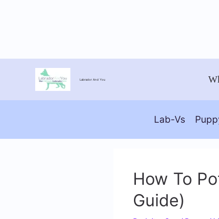
Skip
Wh
Labrador And You
to
content
Lab-Vs
Pupp
How To Pot
Guide)