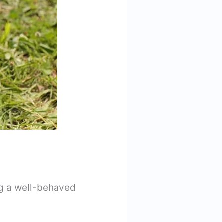
ng a well-behaved