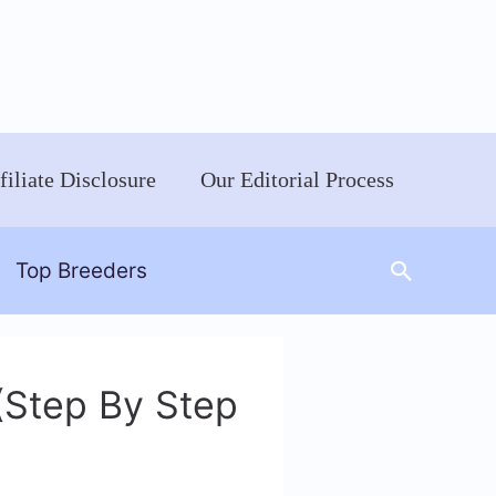
filiate Disclosure
Our Editorial Process
Search
Top Breeders
(Step By Step