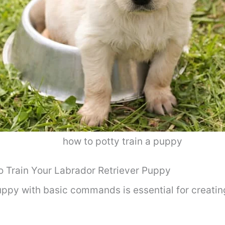
how to potty train a puppy
Train Your Labrador Retriever Puppy
uppy with basic commands is essential for creati