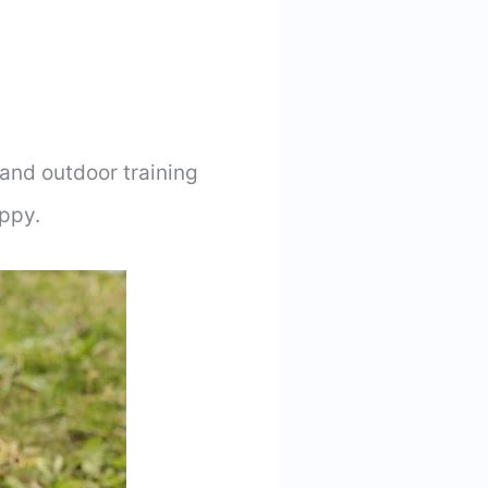
 and outdoor training
ppy.