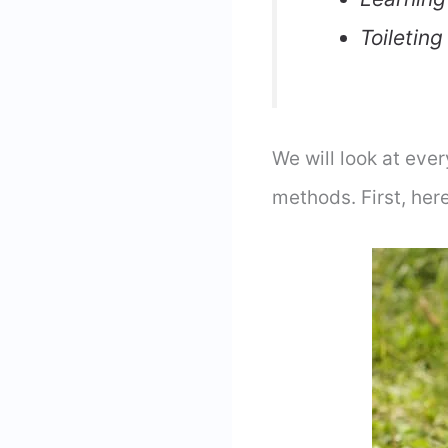
Toileting
We will look at eve
methods. First, he