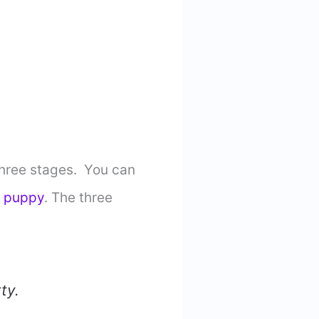
 three stages. You can
b puppy
. The three
ty.