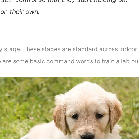
 on their own.
ry stage. These stages are standard across indoor
re are some basic command words to train a lab pu