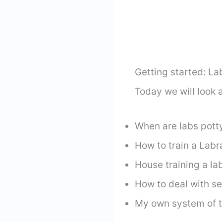
Getting started: La
Today we will look a
When are labs pott
How to train a Labr
House training a la
How to deal with s
My own system of t