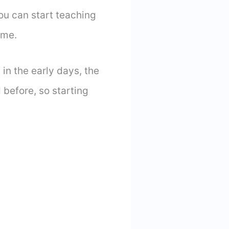
you can start teaching
home.
 in the early days, the
 before, so starting