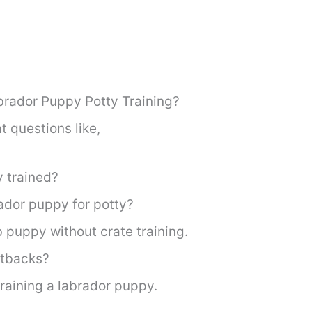
brador Puppy Potty Training?
t questions like,
y trained?
ador puppy for potty?
b puppy without crate training.
etbacks?
raining a labrador puppy.