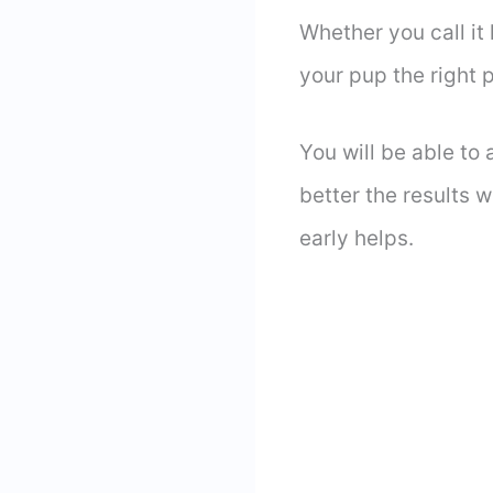
Whether you call it
your pup the right
You will be able to 
better the results w
early helps.