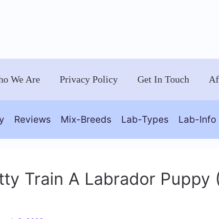
o We Are
Privacy Policy
Get In Touch
Af
y
Reviews
Mix-Breeds
Lab-Types
Lab-Info
ty Train A Labrador Puppy 