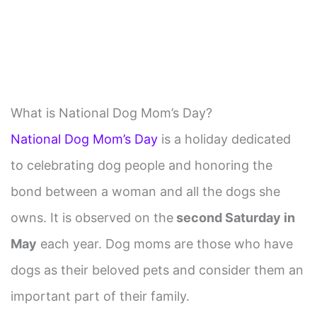
What is National Dog Mom’s Day?
National Dog Mom’s Day
is a holiday dedicated
to celebrating dog people and honoring the
bond between a woman and all the dogs she
owns. It is observed on the
second Saturday in
May
each year. Dog moms are those who have
dogs as their beloved pets and consider them an
important part of their family.