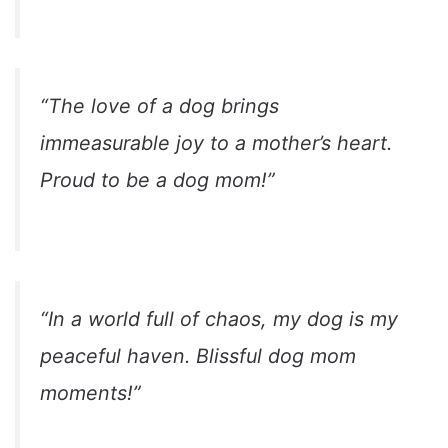
“The love of a dog brings
immeasurable joy to a mother’s heart.
Proud to be a dog mom!”
“In a world full of chaos, my dog is my
peaceful haven. Blissful dog mom
moments!”