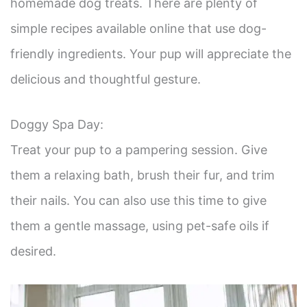
homemade dog treats. There are plenty of
simple recipes available online that use dog-
friendly ingredients. Your pup will appreciate the
delicious and thoughtful gesture.
Doggy Spa Day:
Treat your pup to a pampering session. Give
them a relaxing bath, brush their fur, and trim
their nails. You can also use this time to give
them a gentle massage, using pet-safe oils if
desired.