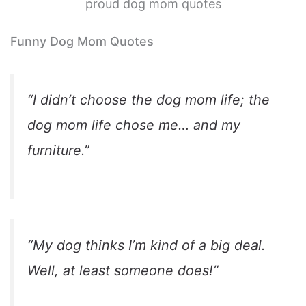
proud dog mom quotes
Funny Dog Mom Quotes
“I didn’t choose the dog mom life; the
dog mom life chose me… and my
furniture.”
“My dog thinks I’m kind of a big deal.
Well, at least someone does!”