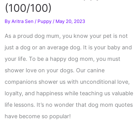
(100/100)
By
Aritra Sen
/
Puppy
/
May 20, 2023
As a proud dog mum, you know your pet is not
just a dog or an average dog. It is your baby and
your life. To be a happy dog mom, you must
shower love on your dogs. Our canine
companions shower us with unconditional love,
loyalty, and happiness while teaching us valuable
life lessons. It’s no wonder that dog mom quotes
have become so popular!