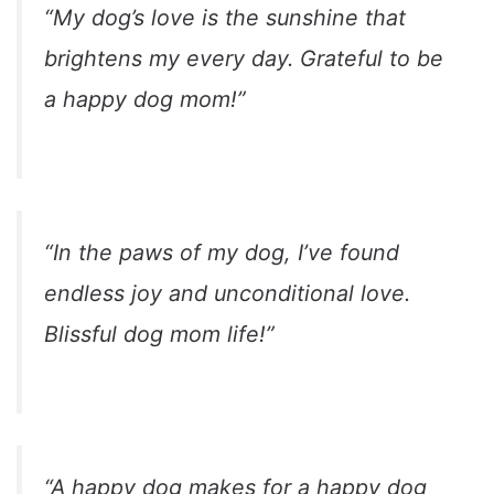
“My dog’s love is the sunshine that
brightens my every day. Grateful to be
a happy dog mom!”
“In the paws of my dog, I’ve found
endless joy and unconditional love.
Blissful dog mom life!”
“A happy dog makes for a happy dog