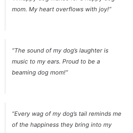
mom. My heart overflows with joy!”
“The sound of my dog’s laughter is
music to my ears. Proud to be a
beaming dog mom!”
“Every wag of my dog’s tail reminds me
of the happiness they bring into my