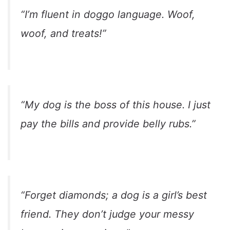
“I’m fluent in doggo language. Woof,
woof, and treats!”
“My dog is the boss of this house. I just
pay the bills and provide belly rubs.”
“Forget diamonds; a dog is a girl’s best
friend. They don’t judge your messy