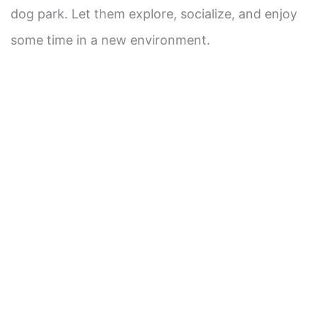
dog park. Let them explore, socialize, and enjoy
some time in a new environment.