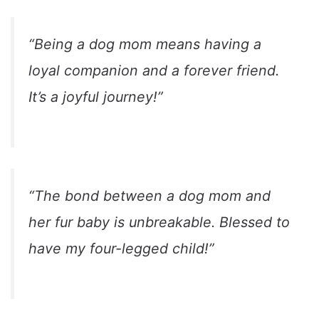
“Being a dog mom means having a
loyal companion and a forever friend.
It’s a joyful journey!”
“The bond between a dog mom and
her fur baby is unbreakable. Blessed to
have my four-legged child!”