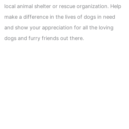
local animal shelter or rescue organization. Help
make a difference in the lives of dogs in need
and show your appreciation for all the loving
dogs and furry friends out there.