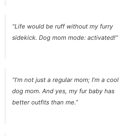
“Life would be ruff without my furry
sidekick. Dog mom mode: activated!”
“I’m not just a regular mom; I’m a cool
dog mom. And yes, my fur baby has
better outfits than me.”