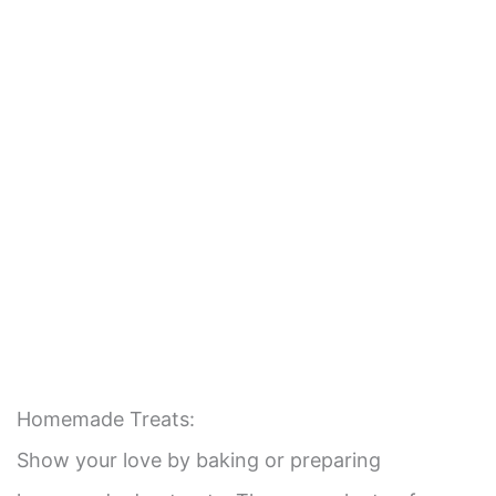
Homemade Treats:
Show your love by baking or preparing