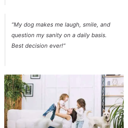
“My dog makes me laugh, smile, and
question my sanity on a daily basis.
Best decision ever!”