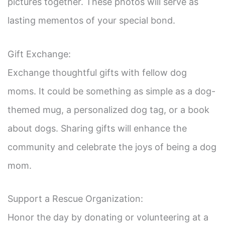
i
pictures together. These photos will serve as
lasting mementos of your special bond.
d
Gift Exchange:
e
Exchange thoughtful gifts with fellow dog
o
moms. It could be something as simple as a dog-
themed mug, a personalized dog tag, or a book
about dogs. Sharing gifts will enhance the
community and celebrate the joys of being a dog
mom.
Support a Rescue Organization:
Honor the day by donating or volunteering at a