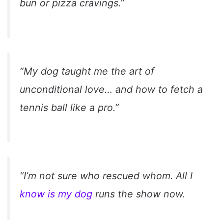
bun or pizza cravings.”
“My dog taught me the art of
unconditional love… and how to fetch a
tennis ball like a pro.”
“I’m not sure who rescued whom. All I
know is my dog
runs the show now.