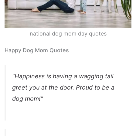
national dog mom day quotes
Happy Dog Mom Quotes
“Happiness is having a wagging tail
greet you at the door. Proud to be a
dog mom!”