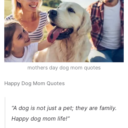
mothers day dog mom quotes
Happy Dog Mom Quotes
“A dog is not just a pet; they are family.
Happy dog mom life!”