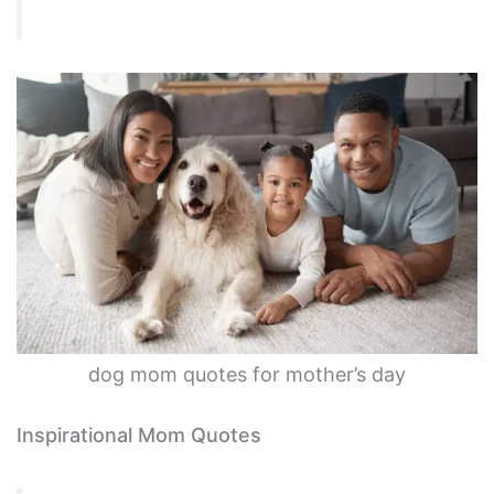
dog mom quotes for mother’s day
Inspirational Mom Quotes