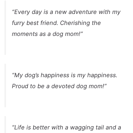
“Every day is a new adventure with my
furry best friend. Cherishing the
moments as a dog mom!”
“My dog’s happiness is my happiness.
Proud to be a devoted dog mom!”
“Life is better with a wagging tail and a