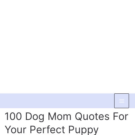
Skip
to
100 Dog Mom Quotes For
content
Your Perfect Puppy