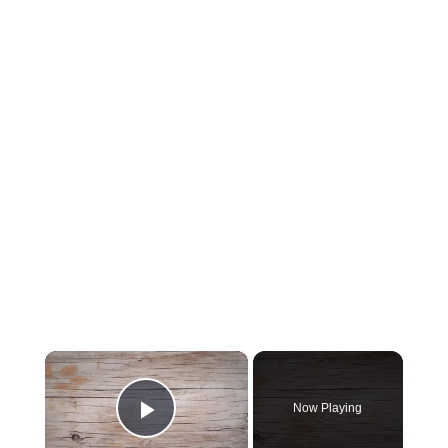
×
Now Playing
Play Video