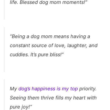
life. Blessed dog mom moments!”
“Being a dog mom means having a
constant source of love, laughter, and
cuddles. It’s pure bliss!”
My
dog’s happiness is my top
priority.
Seeing them thrive fills my heart with
pure joy!”