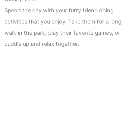
Spend the day with your furry friend doing
activities that you enjoy. Take them for a long
walk in the park, play their favorite games, or
cuddle up and relax together.