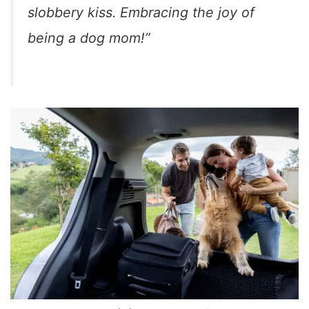
slobbery kiss. Embracing the joy of
being a dog mom!”