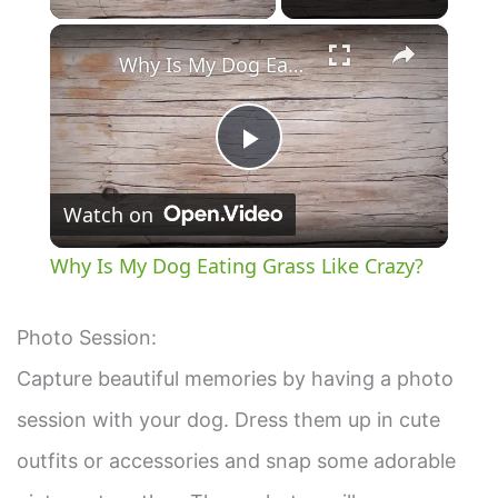
×
Why Is My Dog Eating Grass Like Crazy?
P
Watch on
l
Why Is My Dog Eating Grass Like Crazy?
a
Photo Session:
y
Capture beautiful memories by having a photo
session with your dog. Dress them up in cute
V
outfits or accessories and snap some adorable