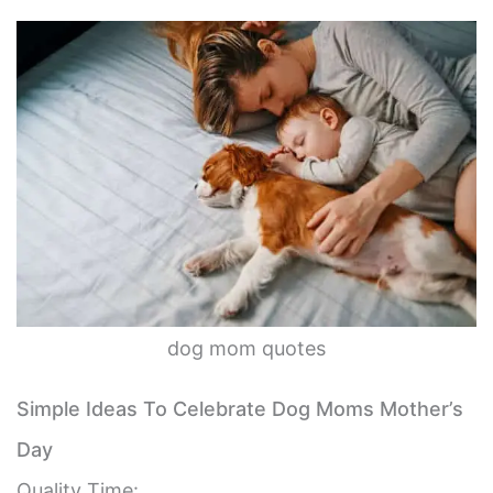
dog mom quotes
Simple Ideas To Celebrate Dog Moms Mother’s
Day
Quality Time: