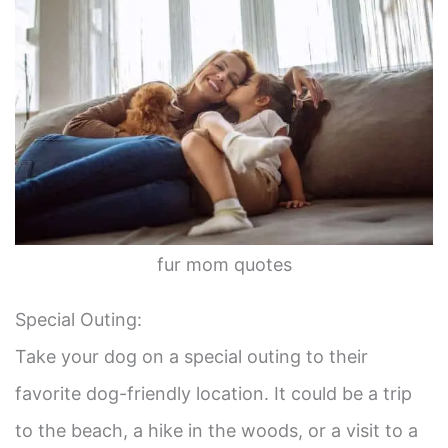
fur mom quotes
Special Outing:
Take your dog on a special outing to their
favorite dog-friendly location. It could be a trip
to the beach, a hike in the woods, or a visit to a