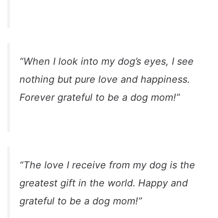
“When I look into my dog’s eyes, I see
nothing but pure love and happiness.
Forever grateful to be a dog mom!”
“The love I receive from my dog is the
greatest gift in the world. Happy and
grateful to be a dog mom!”