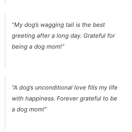
“My dog’s wagging tail is the best
greeting after a long day. Grateful for
being a dog mom!”
“A dog’s unconditional love fills my life
with happiness. Forever grateful to be
a dog mom!”