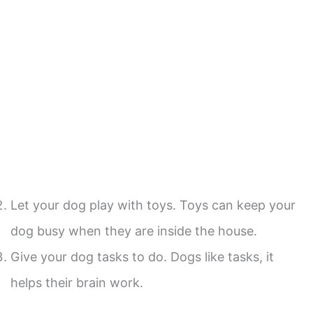
Let your dog play with toys. Toys can keep your
dog busy when they are inside the house.
Give your dog tasks to do. Dogs like tasks, it
helps their brain work.