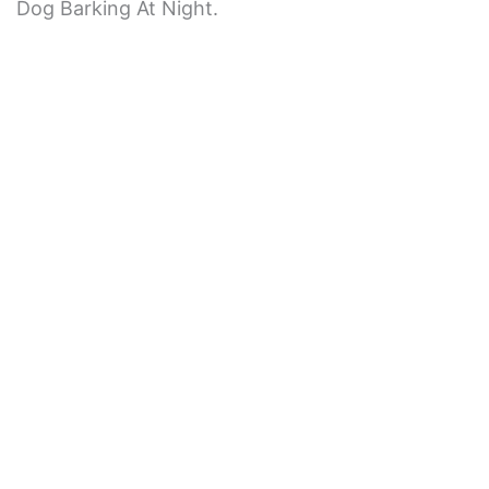
Dog Barking At Night.