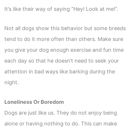
It’s like their way of saying “Hey! Look at me!”.
Not all dogs show this behavior but some breeds
tend to do it more often than others. Make sure
you give your dog enough exercise and fun time
each day so that he doesn’t need to seek your
attention in bad ways like barking during the
night.
Loneliness Or Boredom
Dogs are just like us. They do not enjoy being
alone or having nothing to do. This can make