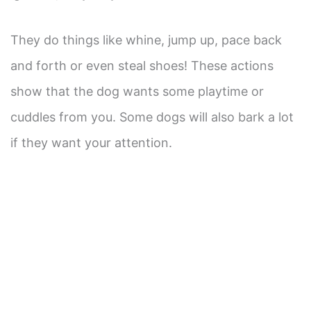
They do things like whine, jump up, pace back
and forth or even steal shoes! These actions
show that the dog wants some playtime or
cuddles from you. Some dogs will also bark a lot
if they want your attention.