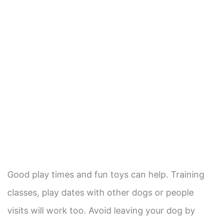
Good play times and fun toys can help. Training
classes, play dates with other dogs or people
visits will work too. Avoid leaving your dog by