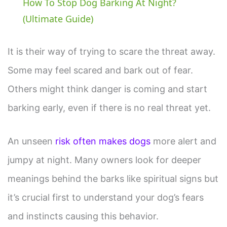
How To Stop Dog Barking At Night?
a
(Ultimate Guide)
y
It is their way of trying to scare the threat away.
Some may feel scared and bark out of fear.
V
Others might think danger is coming and start
i
barking early, even if there is no real threat yet.
d
An unseen
risk often makes dogs
more alert and
jumpy at night. Many owners look for deeper
e
meanings behind the barks like spiritual signs but
it’s crucial first to understand your dog’s fears
o
and instincts causing this behavior.