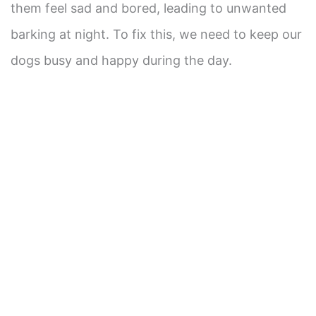
them feel sad and bored, leading to unwanted
barking at night. To fix this, we need to keep our
dogs busy and happy during the day.