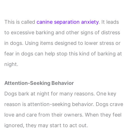
This is called
canine separation anxiety
. It leads
to excessive barking and other signs of distress
in dogs. Using items designed to lower stress or
fear in dogs can help stop this kind of barking at
night.
Attention-Seeking Behavior
Dogs bark at night for many reasons. One key
reason is attention-seeking behavior. Dogs crave
love and care from their owners. When they feel
ignored, they may start to act out.