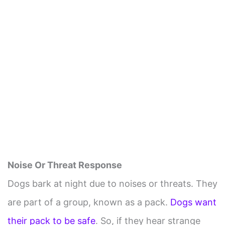
Noise Or Threat Response
Dogs bark at night due to noises or threats. They
are part of a group, known as a pack.
Dogs want
their pack to be safe
. So, if they hear strange