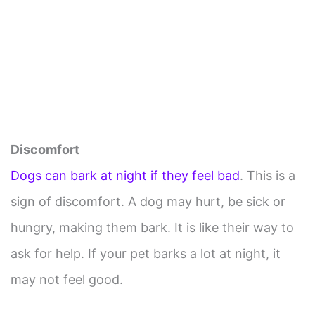
Discomfort
Dogs can bark at night if they feel bad
. This is a
sign of discomfort. A dog may hurt, be sick or
hungry, making them bark. It is like their way to
ask for help. If your pet barks a lot at night, it
may not feel good.