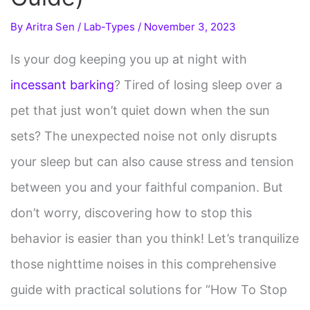
By
Aritra Sen
/
Lab-Types
/
November 3, 2023
Is your dog keeping you up at night with
incessant barking
? Tired of losing sleep over a
pet that just won’t quiet down when the sun
sets? The unexpected noise not only disrupts
your sleep but can also cause stress and tension
between you and your faithful companion. But
don’t worry, discovering how to stop this
behavior is easier than you think! Let’s tranquilize
those nighttime noises in this comprehensive
guide with practical solutions for “How To Stop