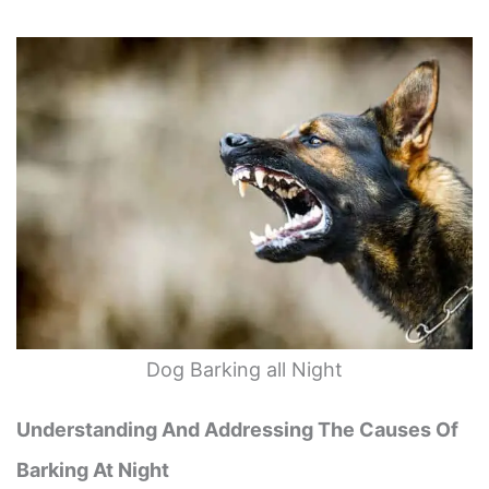
Dog Barking all Night
Understanding And Addressing The Causes Of
Barking At Night