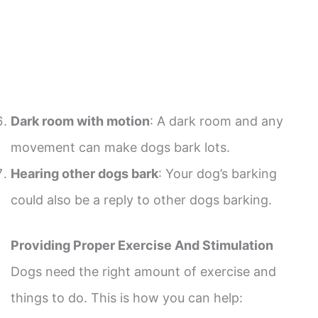
Dark room with motion
: A dark room and any
movement can make dogs bark lots.
Hearing other dogs bark
: Your dog’s barking
could also be a reply to other dogs barking.
Providing Proper Exercise And Stimulation
Dogs need the right amount of exercise and
things to do. This is how you can help: