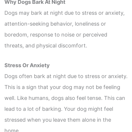
Why Dogs Bark At Night
Dogs may bark at night due to stress or anxiety,
attention-seeking behavior, loneliness or
boredom, response to noise or perceived
threats, and physical discomfort.
Stress Or Anxiety
Dogs often bark at night due to stress or anxiety.
This is a sign that your dog may not be feeling
well. Like humans, dogs also feel tense. This can
lead to a lot of barking. Your dog might feel
stressed when you leave them alone in the
home.