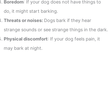
Boredom
: If your dog does not have things to
do, it might start barking.
Threats or noises:
Dogs bark if they hear
strange sounds or see strange things in the dark.
Physical discomfort
: If your dog feels pain, it
may bark at night.