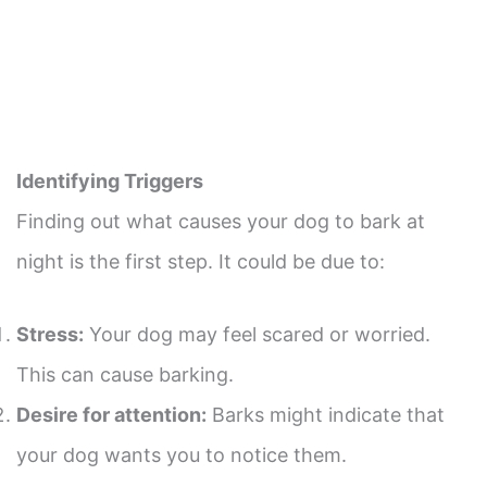
Identifying Triggers
Finding out what causes your dog to bark at
night is the first step. It could be due to:
Stress:
Your dog may feel scared or worried.
This can cause barking.
Desire for attention:
Barks might indicate that
your dog wants you to notice them.