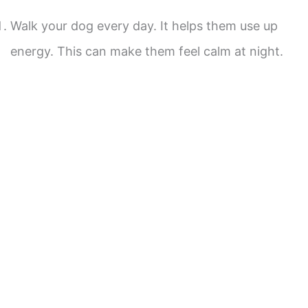
Walk your dog every day. It helps them use up
energy. This can make them feel calm at night.