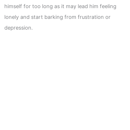
himself for too long as it may lead him feeling
lonely and start barking from frustration or
depression.