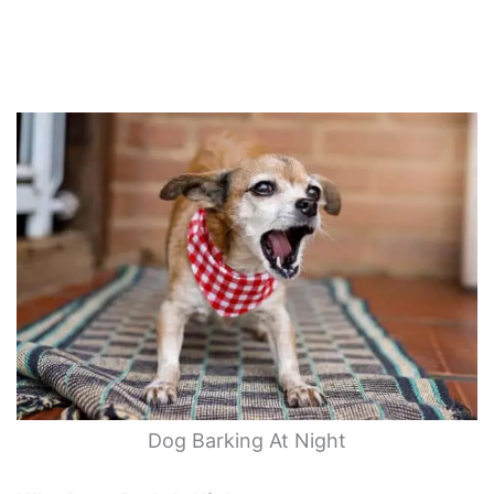
Dog Barking At Night