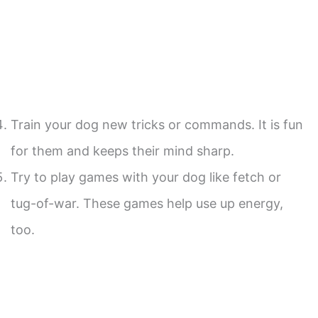
Train your dog new tricks or commands. It is fun
for them and keeps their mind sharp.
Try to play games with your dog like fetch or
tug-of-war. These games help use up energy,
too.