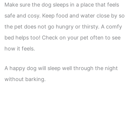
Make sure the dog sleeps in a place that feels
safe and cosy. Keep food and water close by so
the pet does not go hungry or thirsty. A comfy
bed helps too! Check on your pet often to see
how it feels.
A happy dog will sleep well through the night
without barking.