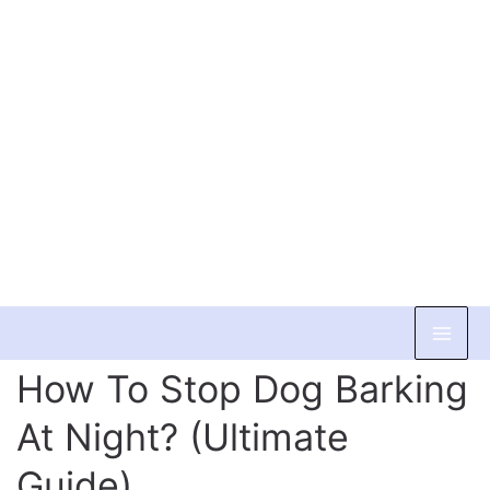
Skip
to
How To Stop Dog Barking
content
At Night? (Ultimate
Guide)