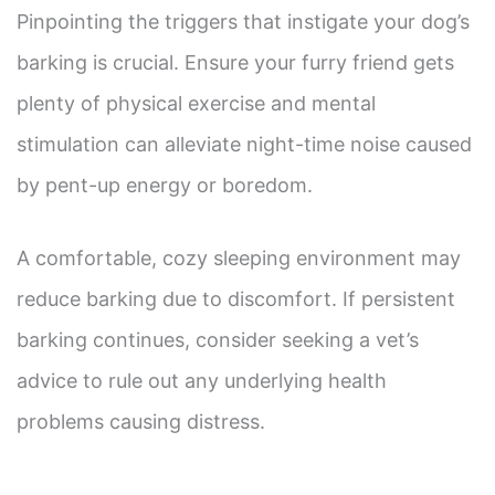
Pinpointing the triggers that instigate your dog’s
barking is crucial. Ensure your furry friend gets
plenty of physical exercise and mental
stimulation can alleviate night-time noise caused
by pent-up energy or boredom.
A comfortable, cozy sleeping environment may
reduce barking due to discomfort. If persistent
barking continues, consider seeking a vet’s
advice to rule out any underlying health
problems causing distress.