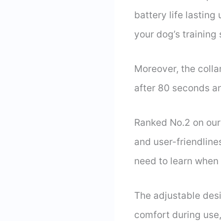
battery life lastin
your dog’s training
Moreover, the collar
after 80 seconds an
Ranked No.2 on our 
and user-friendline
need to learn when q
The adjustable desi
comfort during use