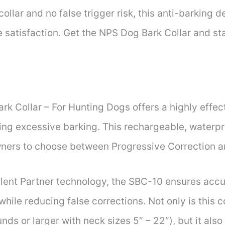
ollar and no false trigger risk, this anti-barking 
 satisfaction. Get the NPS Dog Bark Collar and star
k Collar – For Hunting Dogs offers a highly effe
lling excessive barking. This rechargeable, waterp
owners to choose between Progressive Correction 
ilent Partner technology, the SBC-10 ensures accu
while reducing false corrections. Not only is this c
nds or larger with neck sizes 5″ – 22″), but it als