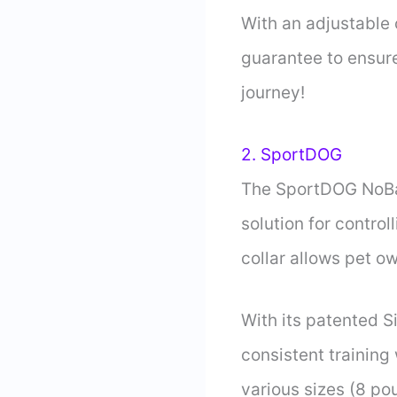
With an adjustable c
guarantee to ensure
journey!
2. SportDOG
The SportDOG NoBar
solution for contro
collar allows pet 
With its patented S
consistent training 
various sizes (8 pou