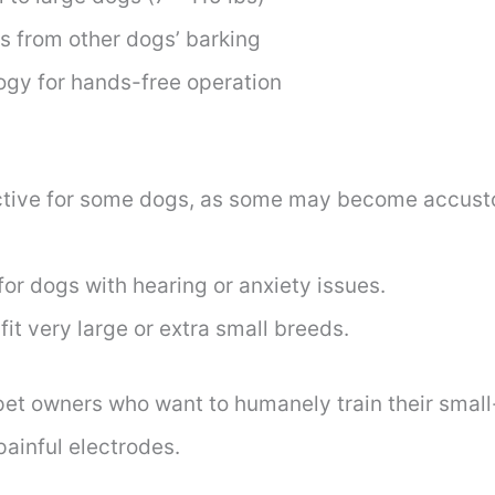
rs from other dogs’ barking
ogy for hands-free operation
ective for some dogs, as some may become accus
r dogs with hearing or anxiety issues.
fit very large or extra small breeds.
 pet owners who want to humanely train their small
painful electrodes.