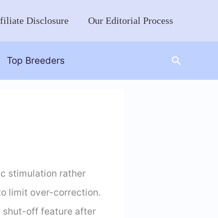
filiate Disclosure
Our Editorial Process
Search
Top Breeders
c stimulation rather
o limit over-correction.
 shut-off feature after