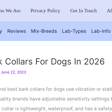
o We Are
Privacy Policy
Get In Touch
Af
y
Reviews
Mix-Breeds
Lab-Types
Lab-Info
k Collars For Dogs In 2026
/
June 22, 2023
 best bark collars for dogs use vibration or stati
ality brands have adjustable sensitivity settings t
collar is lightweight, waterproof, and has a safety