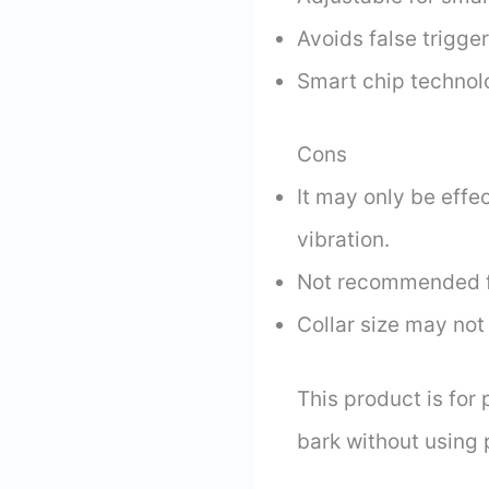
Avoids false trigge
Smart chip technol
Cons
It may only be eff
vibration.
Not recommended fo
Collar size may not 
This product is for
bark without using 