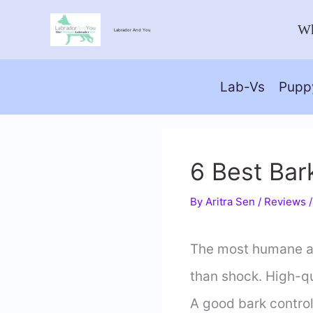
Skip
Wh
Labrador And You
to
content
Lab-Vs
Pupp
6 Best Bar
By
Aritra Sen
/
Reviews
The most humane and
than shock. High-qu
A good bark control 