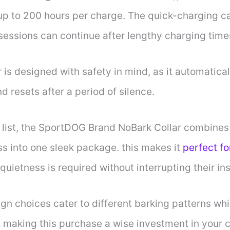
g up to 200 hours per charge. The quick-charging c
 sessions can continue after lengthy charging time
 is designed with safety in mind, as it automatical
d resets after a period of silence.
list, the SportDOG Brand NoBark Collar combines ef
ss into one sleek package. this makes it
perfect fo
uietness is required without interrupting their in
gn choices cater to different barking patterns whi
, making this purchase a wise investment in your