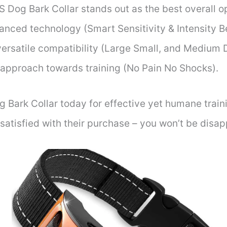
 Dog Bark Collar stands out as the best overall op
nced technology (Smart Sensitivity & Intensity Be
versatile compatibility (Large Small, and Medium
e approach towards training (No Pain No Shocks).
Bark Collar today for effective yet humane traini
atisfied with their purchase – you won’t be disap