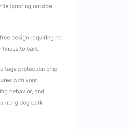
hile ignoring outside
-free design requiring no
ontinues to bark.
oltage protection chip
ures with your
king behavior, and
k among dog bark