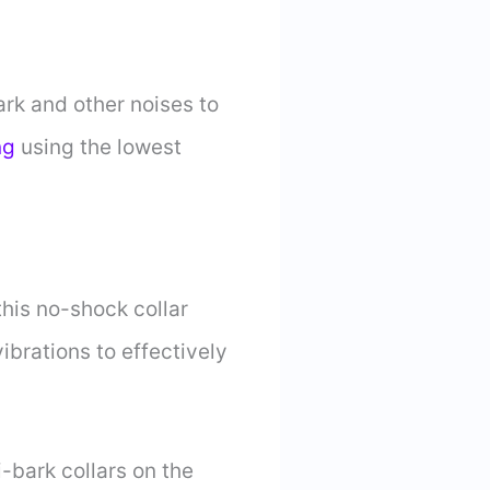
ark and other noises to
ng
using the lowest
his no-shock collar
brations to effectively
-bark collars on the