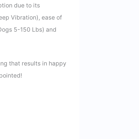
tion due to its
ep Vibration), ease of
 Dogs 5-150 Lbs) and
ng that results in happy
pointed!