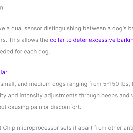
n.
ve a dual sensor distinguishing between a dog’s b
ers. This allows the
collar to deter excessive barki
eeded for each dog.
lar
 small, and medium dogs ranging from 5-150 lbs, t
ity and intensity adjustments through beeps and vi
out causing pain or discomfort.
t Chip microprocessor sets it apart from other anti