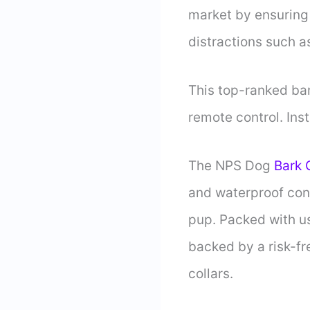
market by ensuring 
distractions such a
This top-ranked bark
remote control. Inst
The NPS Dog
Bark 
and waterproof con
pup. Packed with us
backed by a risk-f
collars.