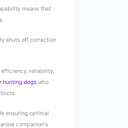
apability means that
s.
ly shuts off correction
ficiency, reliability,
r hunting dogs
who
stincts.
le ensuring optimal
 canine companion’s