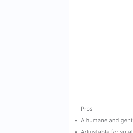
Pros
A humane and gentl
Adjustable for small