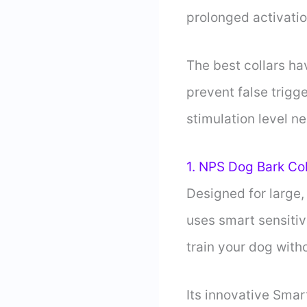
prolonged activatio
The best collars ha
prevent false trigg
stimulation level n
1. NPS Dog Bark Col
Designed for large,
uses smart sensitiv
train your dog with
Its innovative Smar