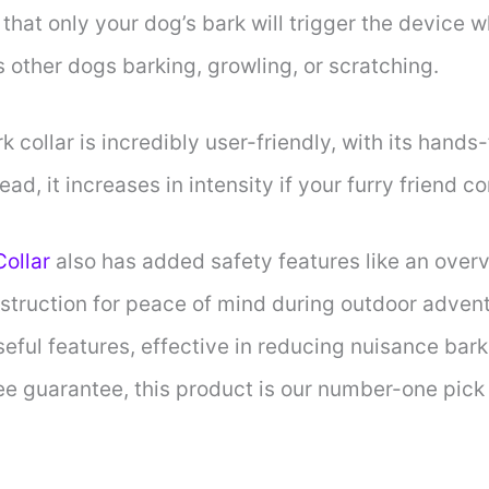
that only your dog’s bark will trigger the device w
s other dogs barking, growling, or scratching.
 collar is incredibly user-friendly, with its hands
ead, it increases in intensity if your furry friend c
Collar
also has added safety features like an overv
struction for peace of mind during outdoor advent
eful features, effective in reducing nuisance bar
ree guarantee, this product is our number-one pic