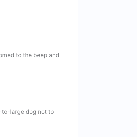
tomed to the beep and
-to-large dog not to