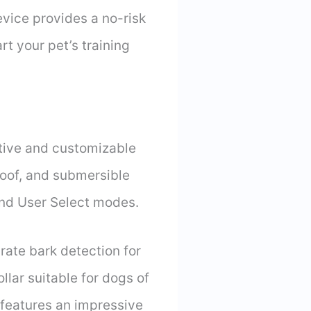
device provides a no-risk
t your pet’s training
ctive and customizable
roof, and submersible
and User Select modes.
rate bark detection for
ollar suitable for dogs of
o features an impressive