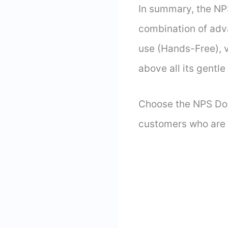
In summary, the NPS
combination of adva
use (Hands-Free), 
above all its gentl
Choose the NPS Dog 
customers who are s