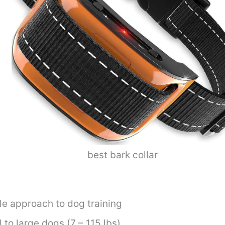
best bark collar
e approach to dog training
 to large dogs (7 – 115 lbs)