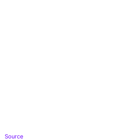
Source