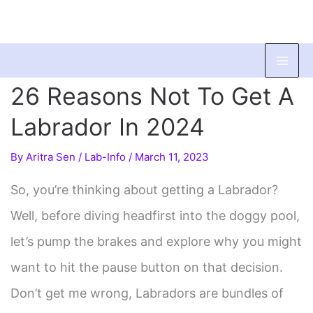
Skip
to
26 Reasons Not To Get A
content
Labrador In 2024
By
Aritra Sen
/
Lab-Info
/
March 11, 2023
So, you’re thinking about getting a Labrador?
Well, before diving headfirst into the doggy pool,
let’s pump the brakes and explore why you might
want to hit the pause button on that decision.
Don’t get me wrong, Labradors are bundles of