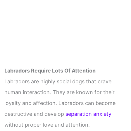
Labradors Require Lots Of Attention
Labradors are highly social dogs that crave
human interaction. They are known for their
loyalty and affection. Labradors can become
destructive and develop
separation anxiety
without proper love and attention.