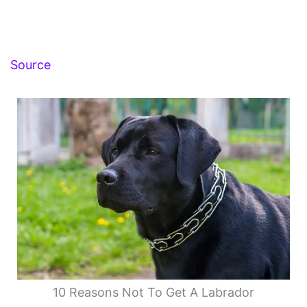
Source
10 Reasons Not To Get A Labrador