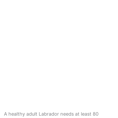
A healthy adult Labrador needs at least 80