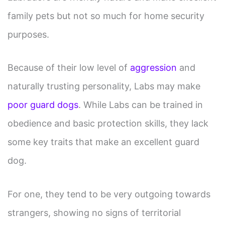
family pets but not so much for home security
purposes.
Because of their low level of
aggression
and
naturally trusting personality, Labs may make
poor guard dogs
. While Labs can be trained in
obedience and basic protection skills, they lack
some key traits that make an excellent guard
dog.
For one, they tend to be very outgoing towards
strangers, showing no signs of territorial