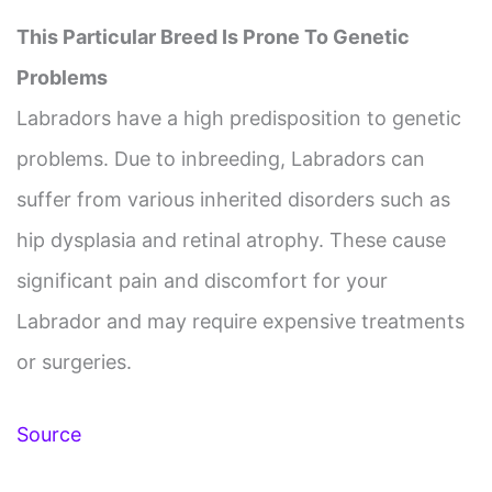
This Particular Breed Is Prone To Genetic
Problems
Labradors have a high predisposition to genetic
problems. Due to inbreeding, Labradors can
suffer from various inherited disorders such as
hip dysplasia and retinal atrophy. These cause
significant pain and discomfort for your
Labrador and may require expensive treatments
or surgeries.
Source