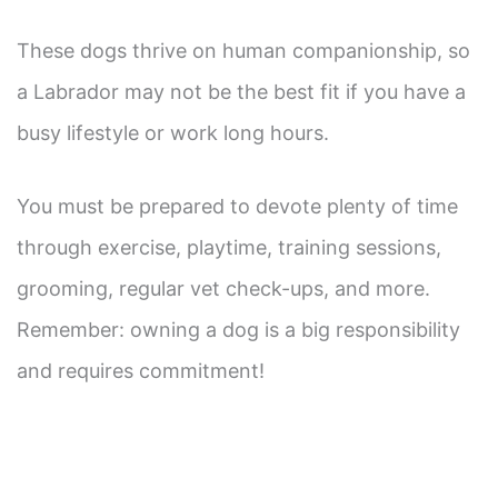
These dogs thrive on human companionship, so
a Labrador may not be the best fit if you have a
busy lifestyle or work long hours.
You must be prepared to devote plenty of time
through exercise, playtime, training sessions,
grooming, regular vet check-ups, and more.
Remember: owning a dog is a big responsibility
and requires commitment!