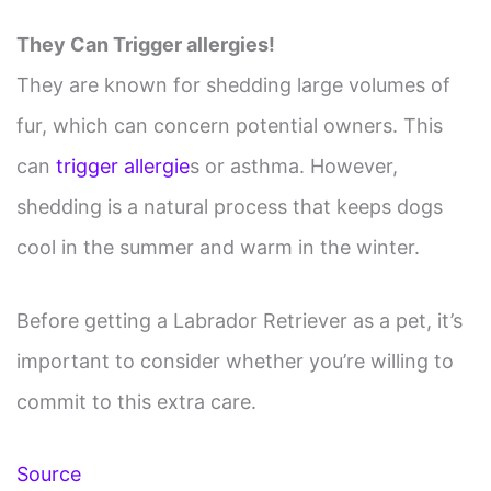
They Can Trigger allergies!
They are known for shedding large volumes of
fur, which can concern potential owners. This
can
trigger allergie
s or asthma. However,
shedding is a natural process that keeps dogs
cool in the summer and warm in the winter.
Before getting a Labrador Retriever as a pet, it’s
important to consider whether you’re willing to
commit to this extra care.
Source