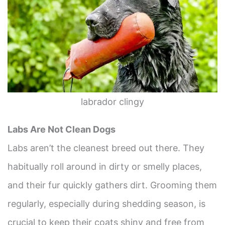
labrador clingy
Labs Are Not Clean Dogs
Labs aren’t the cleanest breed out there. They
habitually roll around in dirty or smelly places,
and their fur quickly gathers dirt. Grooming them
regularly, especially during shedding season, is
crucial to keep their coats shiny and free from