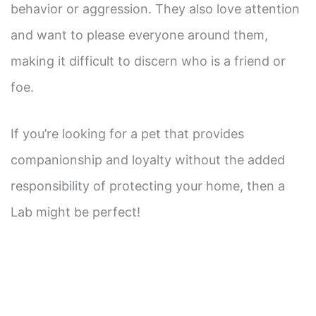
behavior or aggression. They also love attention
and want to please everyone around them,
making it difficult to discern who is a friend or
foe.
If you’re looking for a pet that provides
companionship and loyalty without the added
responsibility of protecting your home, then a
Lab might be perfect!