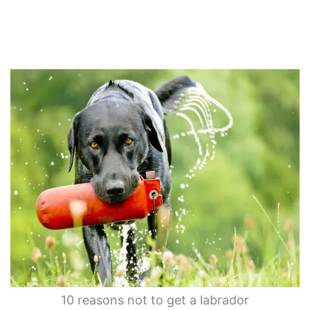
10 reasons not to get a labrador