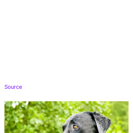
Source