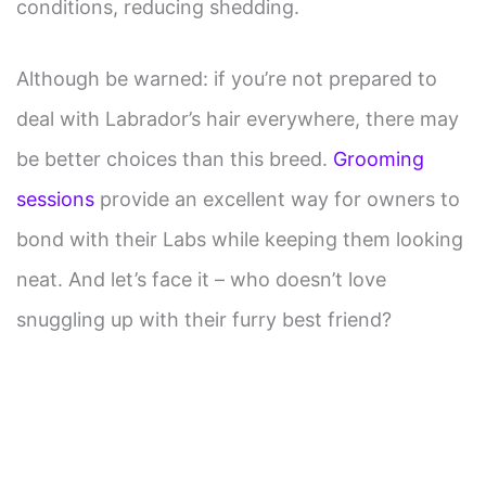
conditions, reducing shedding.
Although be warned: if you’re not prepared to
deal with Labrador’s hair everywhere, there may
be better choices than this breed.
Grooming
sessions
provide an excellent way for owners to
bond with their Labs while keeping them looking
neat. And let’s face it – who doesn’t love
snuggling up with their furry best friend?