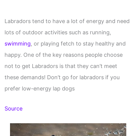
Labradors tend to have a lot of energy and need
lots of outdoor activities such as running,
swimming
, or playing fetch to stay healthy and
happy. One of the key reasons people choose
not to get Labradors is that they can’t meet
these demands! Don’t go for labradors if you
prefer low-energy lap dogs
Source