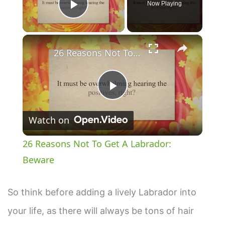
Now Playing
Play Video
×
26 Reasons Not To Get A Labrador: Beware
P
Watch on
l
26 Reasons Not To Get A Labrador:
a
Beware
y
So think before adding a lively Labrador into
your life, as there will always be tons of hair
V