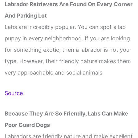
Labrador Retrievers Are Found On Every Corner
And Parking Lot
Labs are incredibly popular. You can spot a lab
puppy in every neighborhood. If you are looking
for something exotic, then a labrador is not your
type. However, their friendly nature makes them
very approachable and social animals
Source
Because They Are So Friendly, Labs Can Make
Poor Guard Dogs
Labradors are friendly nature and make excellent