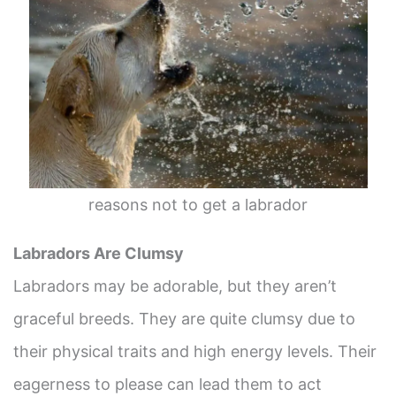
reasons not to get a labrador
Labradors Are Clumsy
Labradors may be adorable, but they aren’t
graceful breeds. They are quite clumsy due to
their physical traits and high energy levels. Their
eagerness to please can lead them to act