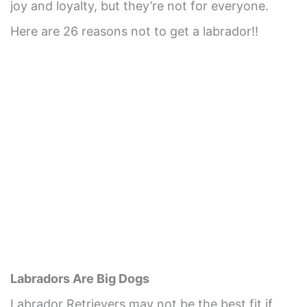
joy and loyalty, but they’re not for everyone.
Here are 26 reasons not to get a labrador!!
Labradors Are Big Dogs
Labrador Retrievers may not be the best fit if