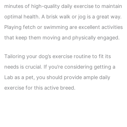
minutes of high-quality daily exercise to maintain
optimal health. A brisk walk or jog is a great way.
Playing fetch or swimming are excellent activities
that keep them moving and physically engaged.
Tailoring your dog’s exercise routine to fit its
needs is crucial. If you’re considering getting a
Lab as a pet, you should provide ample daily
exercise for this active breed.