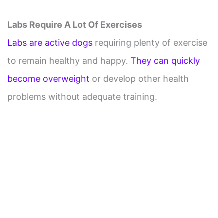
Labs Require A Lot Of Exercises
Labs are active dogs
requiring plenty of exercise
to remain healthy and happy.
They can quickly
become overweight
or develop other health
problems without adequate training.