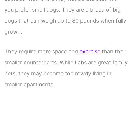
you prefer small dogs. They are a breed of big
dogs that can weigh up to 80 pounds when fully
grown.
They require more space and
exercise
than their
smaller counterparts. While Labs are great family
pets, they may become too rowdy living in
smaller apartments.