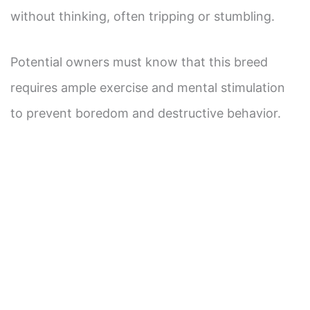
without thinking, often tripping or stumbling.
Potential owners must know that this breed
requires ample exercise and mental stimulation
to prevent boredom and destructive behavior.