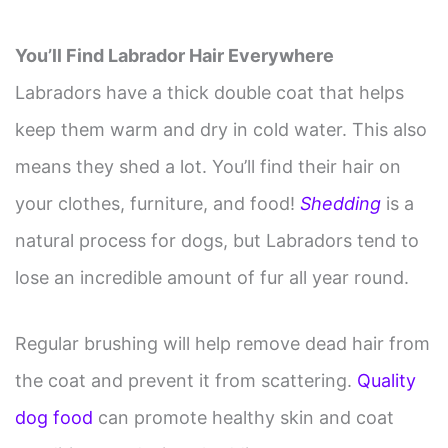
You’ll Find Labrador Hair Everywhere
Labradors have a thick double coat that helps
keep them warm and dry in cold water. This also
means they shed a lot. You’ll find their hair on
your clothes, furniture, and food!
Shedding
is a
natural process for dogs, but Labradors tend to
lose an incredible amount of fur all year round.
Regular brushing will help remove dead hair from
the coat and prevent it from scattering.
Quality
dog food
can promote healthy skin and coat