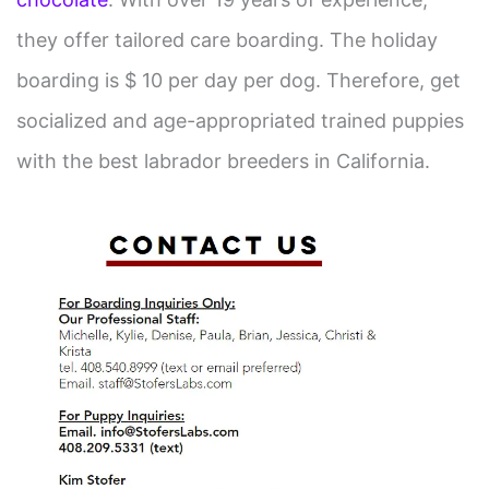
they offer tailored care boarding. The holiday
boarding is $ 10 per day per dog. Therefore, get
socialized and age-appropriated trained puppies
with the best labrador breeders in California.