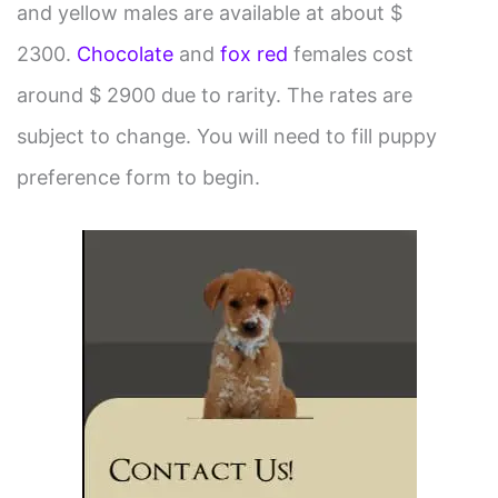
and yellow males are available at about $
2300.
Chocolate
and
fox red
females cost
around $ 2900 due to rarity. The rates are
subject to change. You will need to fill puppy
preference form to begin.