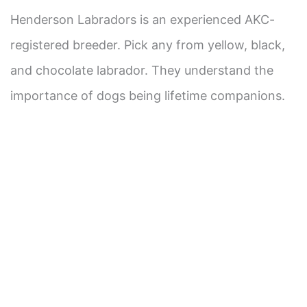
Henderson Labradors is an experienced AKC-
registered breeder. Pick any from yellow, black,
and chocolate labrador. They understand the
importance of dogs being lifetime companions.