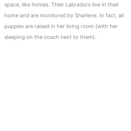
space, like homes. Their Labradors live in their
home and are monitored by Sharlene. In fact, all
puppies are raised in her living room (with her
sleeping on the couch next to them).