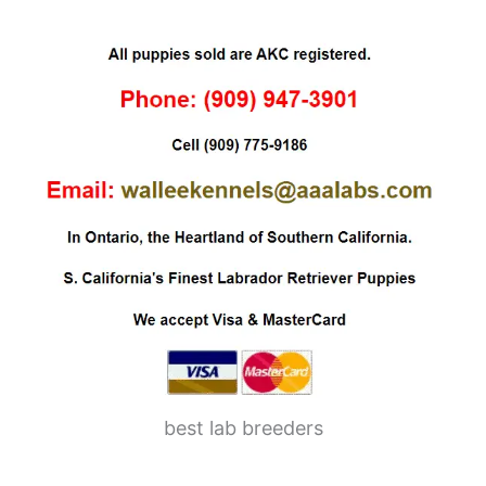
best lab breeders