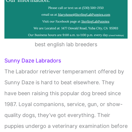
best english lab breeders
Sunny Daze Labradors
The Labrador retriever temperament offered by
Sunny Daze is hard to beat elsewhere. They
have been raising this popular dog breed since
1987. Loyal companions, service, gun, or show-
quality dogs, they’ve got everything. Their
puppies undergo a veterinary examination before