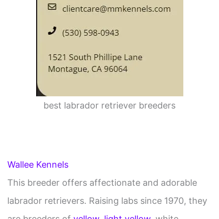
best labrador retriever breeders
Wallee Kennels
This breeder offers affectionate and adorable
labrador retrievers. Raising labs since 1970, they
are breeders of
yellow
,
light yellow
, white,