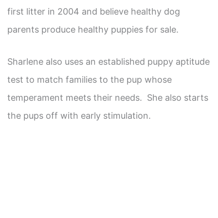
first litter in 2004 and believe healthy dog
parents produce healthy puppies for sale.
Sharlene also uses an established puppy aptitude
test to match families to the pup whose
temperament meets their needs. She also starts
the pups off with early stimulation.