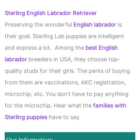
y
Sterling English Labrador Retriever
V
Preserving the wonderful
English labrador
is
their goal. Sterling Lab puppies are intelligent
i
and express a lot. Among the
best English
d
labrador
breeders in USA, they choose top-
quality studs for their girls. The perks of buying
e
from them are vaccinations, AKC registration,
o
microchip, etc. You don’t have to pay anything
for the microchip. Hear what the
families with
Sterling puppies
have to say.