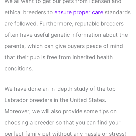
We all want to get our pets from licensed and
ethical breeders to
ensure proper care
standards
are followed. Furthermore, reputable breeders
often have useful genetic information about the
parents, which can give buyers peace of mind
that their pup is free from inherited health
conditions.
We have done an in-depth study of the top
Labrador breeders in the United States.
Moreover, we will also provide some tips on
choosing a breeder so that you can find your
perfect family pet without any hassle or stress!