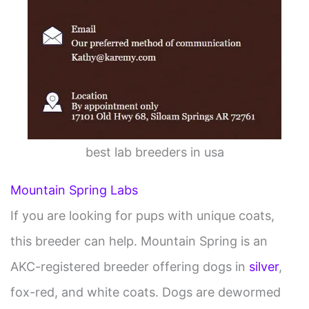
best lab breeders in usa
Mountain Spring Labs
If you are looking for pups with unique coats,
this breeder can help. Mountain Spring is an
AKC-registered breeder offering dogs in
silver
,
fox-red, and white coats. Dogs are dewormed