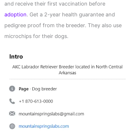
and receive their first vaccination before
adoption
. Get a 2-year health guarantee and
pedigree proof from the breeder. They also use
microchips for their dogs.