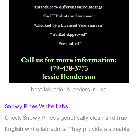
best labrador breeders in usa
Snowy Pines White Labs
Check Snowy Pines’s genetically clean and true
English white labradors. They provide a sizeable