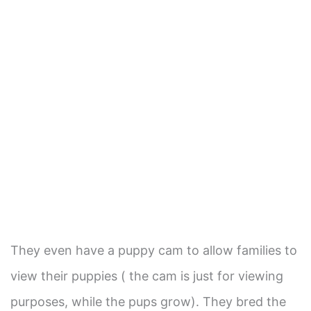
They even have a puppy cam to allow families to
view their puppies ( the cam is just for viewing
purposes, while the pups grow). They bred the