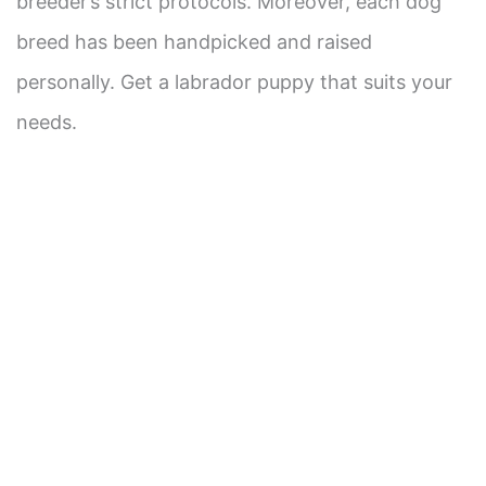
breeder’s strict protocols. Moreover, each dog
breed has been handpicked and raised
personally. Get a labrador puppy that suits your
needs.