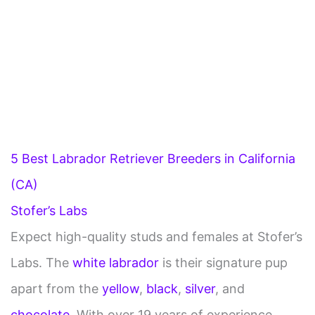
5 Best Labrador Retriever Breeders in California
(CA)
Stofer’s Labs
Expect high-quality studs and females at Stofer’s
Labs. The
white labrador
is their signature pup
apart from the
yellow
,
black
,
silver
, and
chocolate
. With over 19 years of experience,