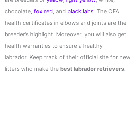
chocolate,
fox red
, and
black labs
. The OFA
health certificates in elbows and joints are the
breeder’s highlight. Moreover, you will also get
health warranties to ensure a healthy
labrador. Keep track of their official site for new
litters who make the
best labrador retrievers
.