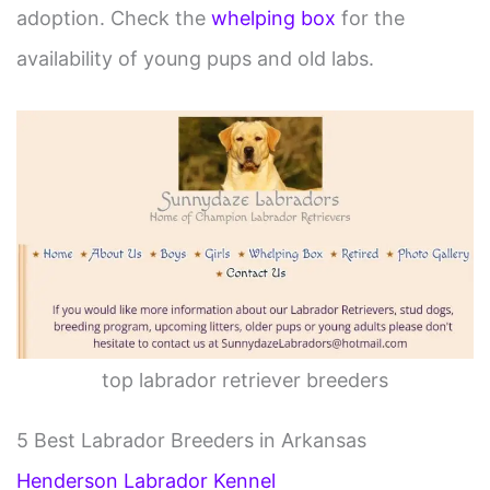
adoption. Check the
whelping box
for the
availability of young pups and old labs.
top labrador retriever breeders
5 Best Labrador Breeders in Arkansas
Henderson Labrador Kennel