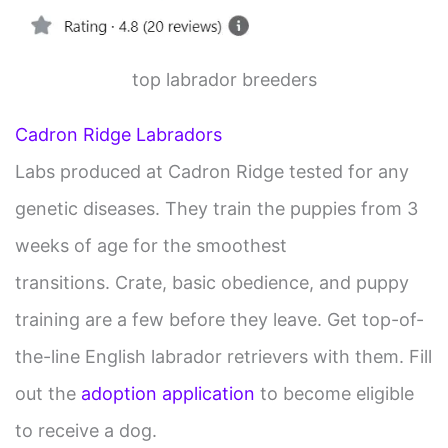
top labrador breeders
Cadron Ridge Labradors
Labs produced at Cadron Ridge tested for any
genetic diseases. They train the puppies from 3
weeks of age for the smoothest
transitions. Crate, basic obedience, and puppy
training are a few before they leave. Get top-of-
the-line English labrador retrievers with them. Fill
out the
adoption application
to become eligible
to receive a dog.