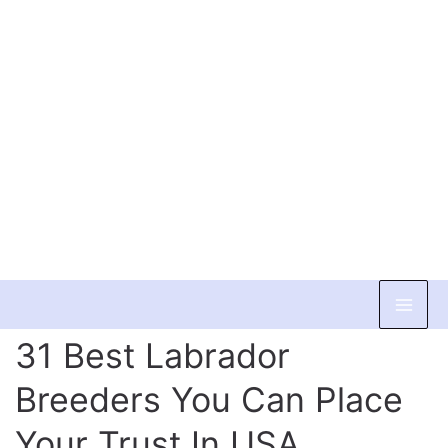
Skip
to
31 Best Labrador
content
Breeders You Can Place
Your Trust In USA