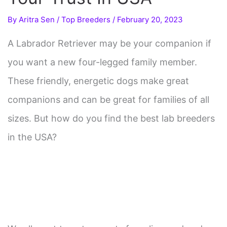
By
Aritra Sen
/
Top Breeders
/
February 20, 2023
A Labrador Retriever may be your companion if
you want a new four-legged family member.
These friendly, energetic dogs make great
companions and can be great for families of all
sizes. But how do you find the best lab breeders
in the USA?