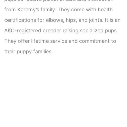
from Karemy’s family. They come with health
certifications for elbows, hips, and joints. It is an
AKC-registered breeder raising socialized pups.
They offer lifetime service and commitment to
their puppy families.