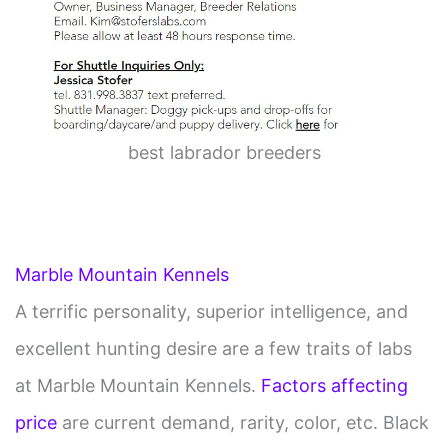
best labrador breeders
Marble Mountain Kennels
A terrific personality, superior intelligence, and
excellent hunting desire are a few traits of labs
at Marble Mountain Kennels.
Factors affecting
price
are current demand, rarity, color, etc. Black