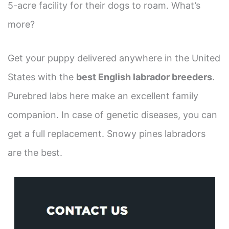
5-acre facility for their dogs to roam. What’s
more?
Get your puppy delivered anywhere in the United
States with the
best English labrador breeders
.
Purebred labs here make an excellent family
companion. In case of genetic diseases, you can
get a full replacement. Snowy pines labradors
are the best.