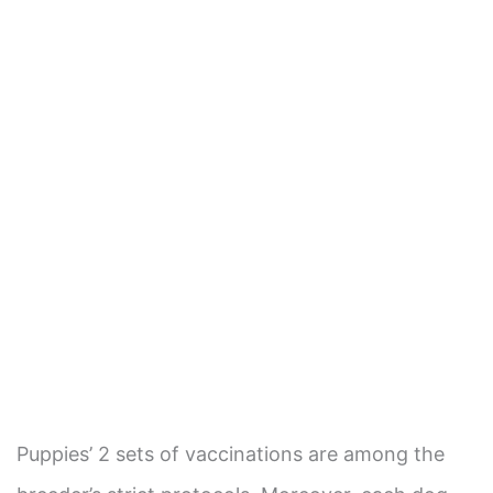
Puppies’ 2 sets of vaccinations are among the