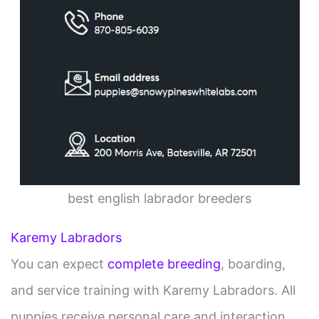
best english labrador breeders
Karemy Labradors
You can expect
complete breeding
, boarding,
and service training with Karemy Labradors. All
puppies receive personal care and interaction