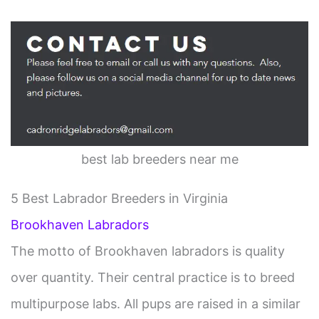
best lab breeders near me
5 Best Labrador Breeders in Virginia
Brookhaven Labradors
The motto of Brookhaven labradors is quality
over quantity. Their central practice is to breed
multipurpose labs. All pups are raised in a similar