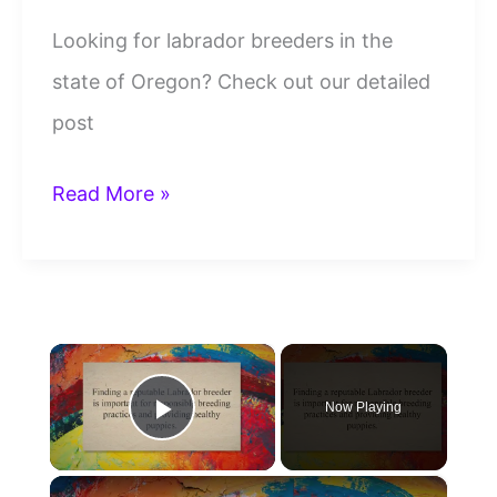
Looking for labrador breeders in the
state of Oregon? Check out our detailed
post
19
Read More »
Labrador
Breeders
Oregon
×
To
Trust
Now Playing
Play Video
And
Contact
×