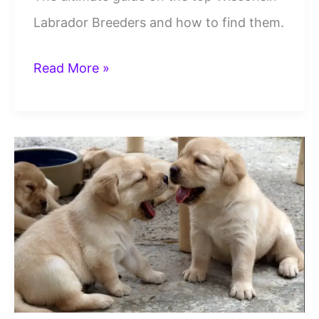
Labrador Breeders and how to find them.
6
Read More »
Best
Wisconsin
Labrador
Breeders
To
Trust
And
Contact