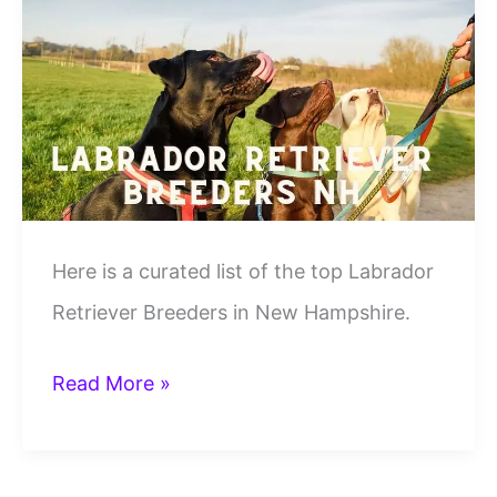
Lab
Breeders
in
USA
[2024]
Here is a curated list of the top Labrador
Retriever Breeders in New Hampshire.
10
Read More »
Best
Labrador