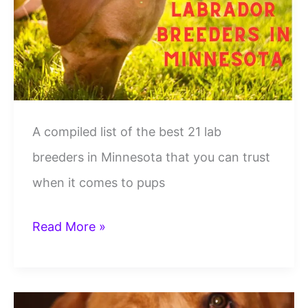
In
Pennsylvania
A compiled list of the best 21 lab
breeders in Minnesota that you can trust
when it comes to pups
21
Read More »
Best
Lab
Breeders