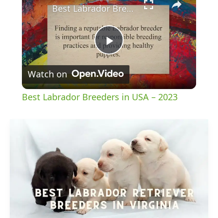
Best Labrador Breeders in USA – 2023
Play
Watch on
Video
Best Labrador Breeders in USA – 2023