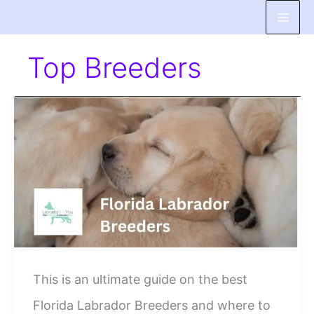
Skip
to
Top Breeders
content
This is an ultimate guide on the best
Florida Labrador Breeders and where to