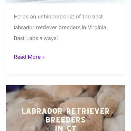
Here’s an unhindered list of the best
labrador retriever breeders in Virginia.
Best Labs always!
6
Read More »
Best
Labrador
Retriever
Breeders
In
VA