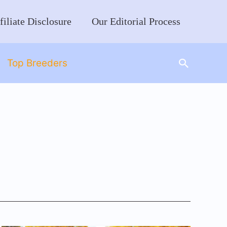
filiate Disclosure
Our Editorial Process
Search
Top Breeders