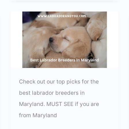
Michigan
Labrador
Breeders
In
2024
Check out our top picks for the
best labrador breeders in
Maryland. MUST SEE if you are
from Maryland