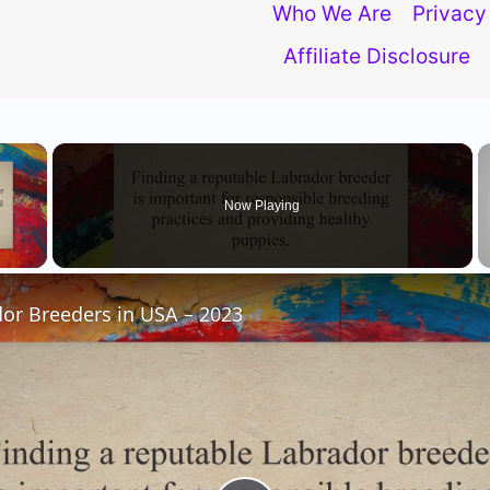
Who We Are
Privacy
Trust
Affiliate Disclosure
In
USA
×
Now Playing
 Video
or Breeders in USA – 2023