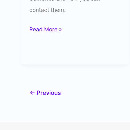
contact them.
5
Read More »
Best
Labrador
Breeders
in
California
←
Previous
(Trusted)