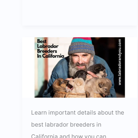
Labrador
Breeders
In
Texas
In
2024
Learn important details about the
best labrador breeders in
California and how you can