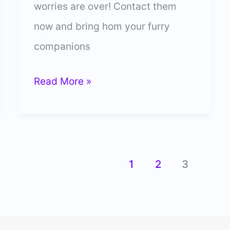
worries are over! Contact them
now and bring hom your furry
companions
31
Read More »
Best
Labrador
Breeders
You
1
2
3
Can
Place
Your