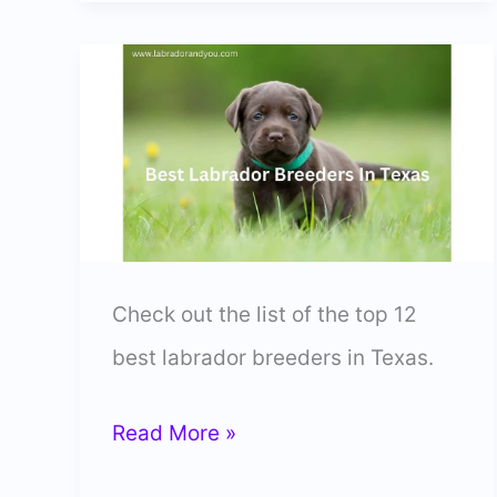
Lab
Breeders
In
Maine
(Vetted
&
Trusted)
Check out the list of the top 12
best labrador breeders in Texas.
12
Read More »
Best