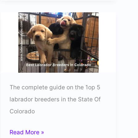
Lab
Breeders
In
Massachusetts
(Trusted)
The complete guide on the 1op 5
labrador breeders in the State Of
Colorado
5
Read More »