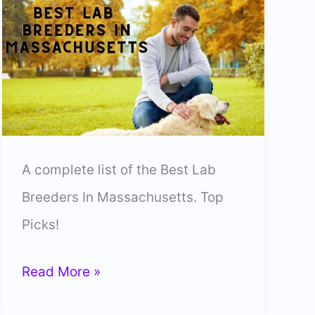
A complete list of the Best Lab
Breeders In Massachusetts. Top
Picks!
10
Read More »
Best