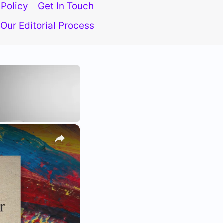
 Policy
Get In Touch
Our Editorial Process
×