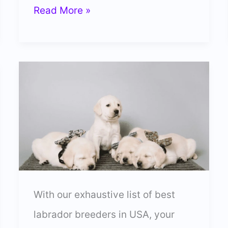
5
Read More »
Best
Labrador
Breeders
In
Maryland
(Trusted)
With our exhaustive list of best
labrador breeders in USA, your