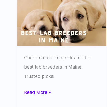
Check out our top picks for the
best lab breeders in Maine.
Trusted picks!
8
Read More »
Best