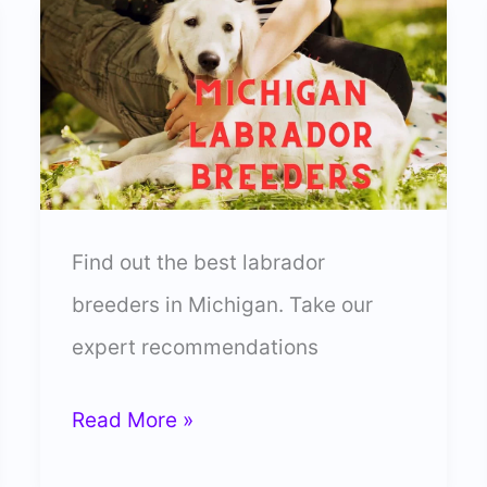
Find out the best labrador
breeders in Michigan. Take our
expert recommendations
13
Read More »
Best