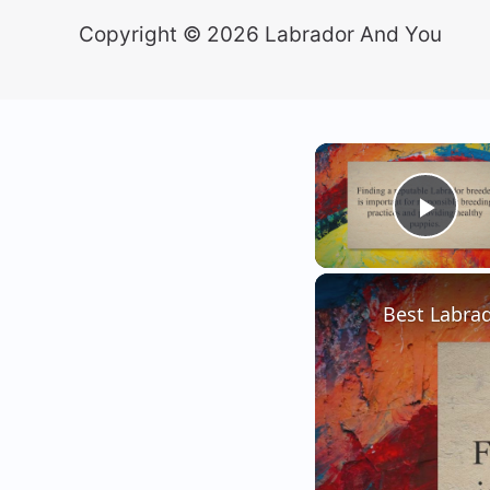
Copyright © 2026 Labrador And You
Play
Best Labrad