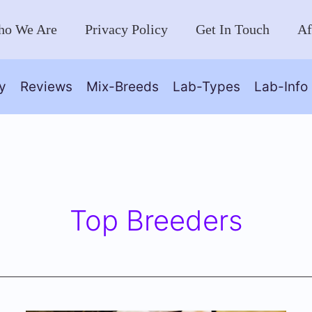
o We Are
Privacy Policy
Get In Touch
Af
y
Reviews
Mix-Breeds
Lab-Types
Lab-Info
Top Breeders