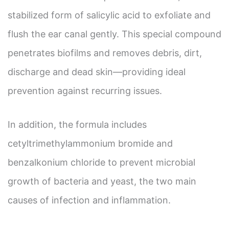
stabilized form of salicylic acid to exfoliate and
flush the ear canal gently. This special compound
penetrates biofilms and removes debris, dirt,
discharge and dead skin—providing ideal
prevention against recurring issues.
In addition, the formula includes
cetyltrimethylammonium bromide and
benzalkonium chloride to prevent microbial
growth of bacteria and yeast, the two main
causes of infection and inflammation.