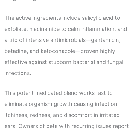
The active ingredients include salicylic acid to
exfoliate, niacinamide to calm inflammation, and
a trio of intensive antimicrobials—gentamicin,
betadine, and ketoconazole—proven highly
effective against stubborn bacterial and fungal
infections.
This potent medicated blend works fast to
eliminate organism growth causing infection,
itchiness, redness, and discomfort in irritated
ears. Owners of pets with recurring issues report