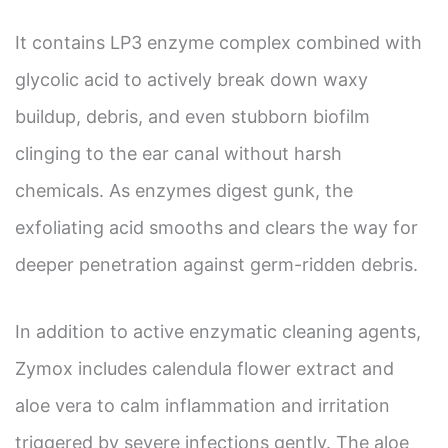
It contains LP3 enzyme complex combined with
glycolic acid to actively break down waxy
buildup, debris, and even stubborn biofilm
clinging to the ear canal without harsh
chemicals. As enzymes digest gunk, the
exfoliating acid smooths and clears the way for
deeper penetration against germ-ridden debris.
In addition to active enzymatic cleaning agents,
Zymox includes calendula flower extract and
aloe vera to calm inflammation and irritation
triggered by severe infections gently. The aloe