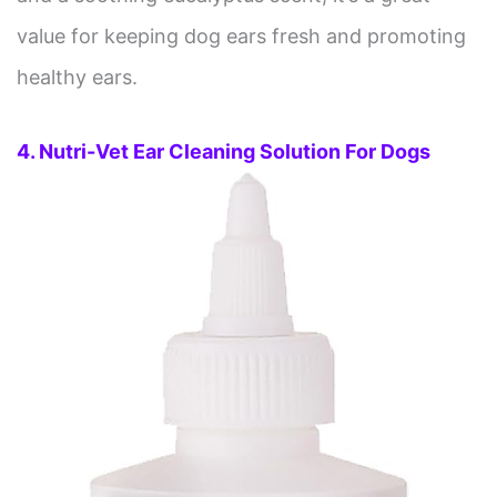
value for keeping dog ears fresh and promoting
healthy ears.
4. Nutri-Vet Ear Cleaning Solution For Dogs