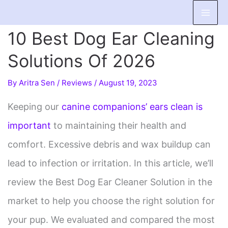
Skip
to
10 Best Dog Ear Cleaning
content
Solutions Of 2026
By
Aritra Sen
/
Reviews
/
August 19, 2023
Keeping our
canine companions’ ears clean is
important
to maintaining their health and
comfort. Excessive debris and wax buildup can
lead to infection or irritation. In this article, we’ll
review the Best Dog Ear Cleaner Solution in the
market to help you choose the right solution for
your pup. We evaluated and compared the most