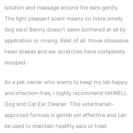
solution and massage around the ears gently.
The light pleasant scent means no more smelly
dog ears! Benny doesn’t seem bothered at all by
application or rinsing. Best of all, those obsessive
head shakes and ear scratches have completely
stopped.
As a pet owner who wants to keep my lab happy
and infection-free, I highly recommend VetWELL
Dog and Cat Ear Cleaner. This veterinarian-
approved formula is gentle yet effective and can
be used to maintain healthy ears or treat