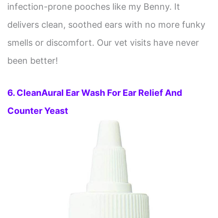
infection-prone pooches like my Benny. It
delivers clean, soothed ears with no more funky
smells or discomfort. Our vet visits have never
been better!
6. CleanAural Ear Wash For Ear Relief And
Counter Yeast