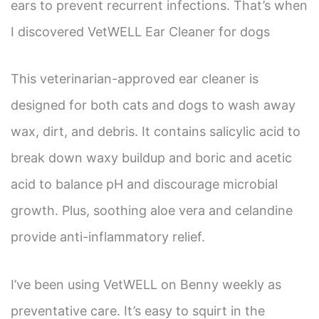
ears to prevent recurrent infections. That’s when
I discovered VetWELL Ear Cleaner for dogs
This veterinarian-approved ear cleaner is
designed for both cats and dogs to wash away
wax, dirt, and debris. It contains salicylic acid to
break down waxy buildup and boric and acetic
acid to balance pH and discourage microbial
growth. Plus, soothing aloe vera and celandine
provide anti-inflammatory relief.
I’ve been using VetWELL on Benny weekly as
preventative care. It’s easy to squirt in the