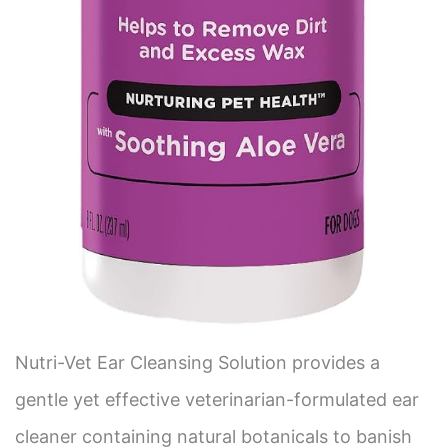
Nutri-Vet Ear Cleansing Solution provides a
gentle yet effective veterinarian-formulated ear
cleaner containing natural botanicals to banish