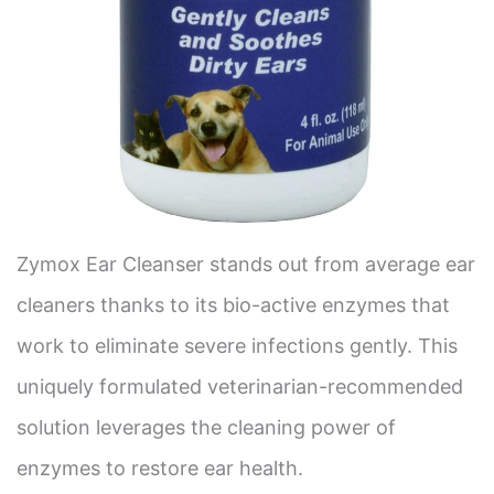
Zymox Ear Cleanser stands out from average ear
cleaners thanks to its bio-active enzymes that
work to eliminate severe infections gently. This
uniquely formulated veterinarian-recommended
solution leverages the cleaning power of
enzymes to restore ear health.