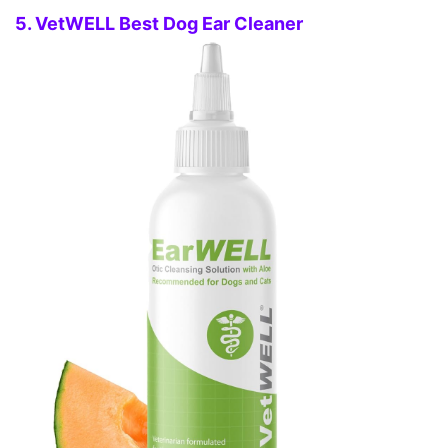
5. VetWELL Best Dog Ear Cleaner