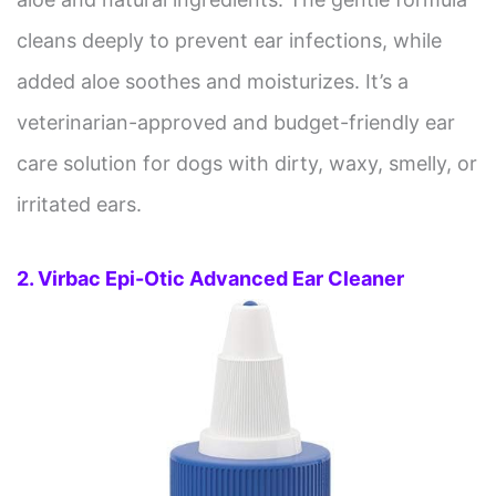
cleans deeply to prevent ear infections, while
added aloe soothes and moisturizes. It’s a
veterinarian-approved and budget-friendly ear
care solution for dogs with dirty, waxy, smelly, or
irritated ears.
2. Virbac Epi-Otic Advanced Ear Cleaner