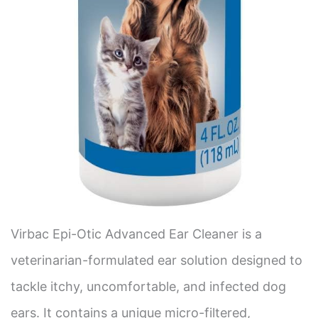
Virbac Epi-Otic Advanced Ear Cleaner is a
veterinarian-formulated ear solution designed to
tackle itchy, uncomfortable, and infected dog
ears. It contains a unique micro-filtered,