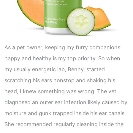
As a pet owner, keeping my furry companions
happy and healthy is my top priority. So when
my usually energetic lab, Benny, started
scratching his ears nonstop and shaking his
head, I knew something was wrong. The vet
diagnosed an outer ear infection likely caused by
moisture and gunk trapped inside his ear canals.
She recommended regularly cleaning inside the