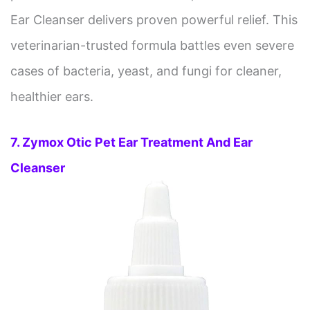
Ear Cleanser delivers proven powerful relief. This
veterinarian-trusted formula battles even severe
cases of bacteria, yeast, and fungi for cleaner,
healthier ears.
7. Zymox Otic Pet Ear Treatment And Ear
Cleanser