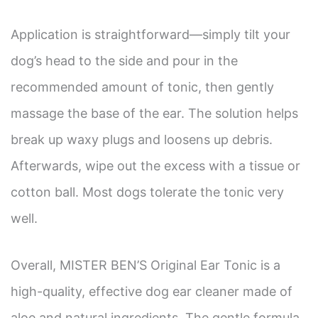
Application is straightforward—simply tilt your
dog’s head to the side and pour in the
recommended amount of tonic, then gently
massage the base of the ear. The solution helps
break up waxy plugs and loosens up debris.
Afterwards, wipe out the excess with a tissue or
cotton ball. Most dogs tolerate the tonic very
well.
Overall, MISTER BEN’S Original Ear Tonic is a
high-quality, effective dog ear cleaner made of
aloe and natural ingredients. The gentle formula