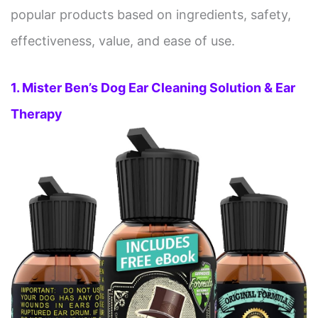
popular products based on ingredients, safety,
effectiveness, value, and ease of use.
1. Mister Ben’s Dog Ear Cleaning Solution & Ear
Therapy