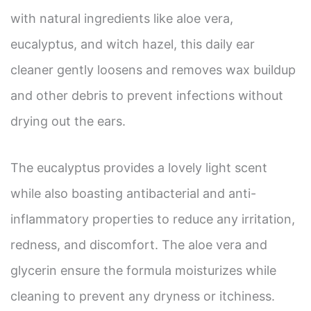
with natural ingredients like aloe vera,
eucalyptus, and witch hazel, this daily ear
cleaner gently loosens and removes wax buildup
and other debris to prevent infections without
drying out the ears.
The eucalyptus provides a lovely light scent
while also boasting antibacterial and anti-
inflammatory properties to reduce any irritation,
redness, and discomfort. The aloe vera and
glycerin ensure the formula moisturizes while
cleaning to prevent any dryness or itchiness.