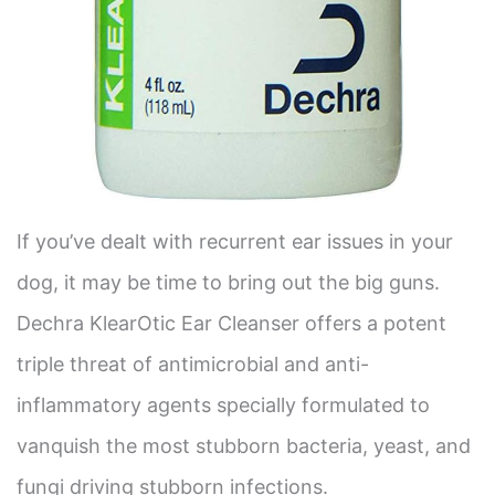
If you’ve dealt with recurrent ear issues in your
dog, it may be time to bring out the big guns.
Dechra KlearOtic Ear Cleanser offers a potent
triple threat of antimicrobial and anti-
inflammatory agents specially formulated to
vanquish the most stubborn bacteria, yeast, and
fungi driving stubborn infections.