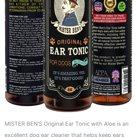
MISTER BEN’S Original Ear Tonic with Aloe is an
excellent dog ear cleaner that helps keep ears