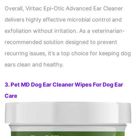
Overall, Virbac Epi-Otic Advanced Ear Cleaner
delivers highly effective microbial control and
exfoliation without irritation. As a veterinarian-
recommended solution designed to prevent
recurring issues, it’s a top choice for keeping dog
ears clean and healthy.
3. Pet MD Dog Ear Cleaner Wipes For Dog Ear
Care