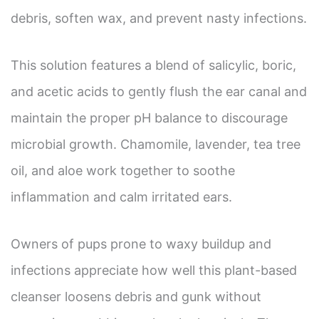
debris, soften wax, and prevent nasty infections.
This solution features a blend of salicylic, boric,
and acetic acids to gently flush the ear canal and
maintain the proper pH balance to discourage
microbial growth. Chamomile, lavender, tea tree
oil, and aloe work together to soothe
inflammation and calm irritated ears.
Owners of pups prone to waxy buildup and
infections appreciate how well this plant-based
cleanser loosens debris and gunk without