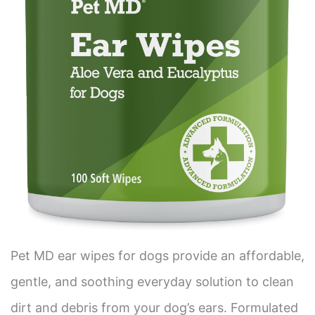
Pet MD ear wipes for dogs provide an affordable,
gentle, and soothing everyday solution to clean
dirt and debris from your dog’s ears. Formulated