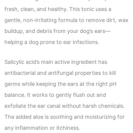
fresh, clean, and healthy. This tonic uses a
gentle, non-irritating formula to remove dirt, wax
buildup, and debris from your dog’s ears—
helping a dog prone to ear infections.
Salicylic acid’s main active ingredient has
antibacterial and antifungal properties to kill
germs while keeping the ears at the right pH
balance. It works to gently flush out and
exfoliate the ear canal without harsh chemicals.
The added aloe is soothing and moisturizing for
any inflammation or itchiness.