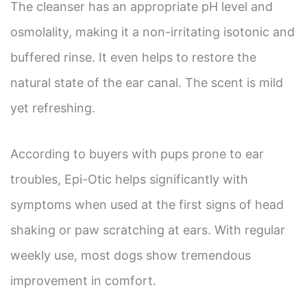
The cleanser has an appropriate pH level and
osmolality, making it a non-irritating isotonic and
buffered rinse. It even helps to restore the
natural state of the ear canal. The scent is mild
yet refreshing.
According to buyers with pups prone to ear
troubles, Epi-Otic helps significantly with
symptoms when used at the first signs of head
shaking or paw scratching at ears. With regular
weekly use, most dogs show tremendous
improvement in comfort.