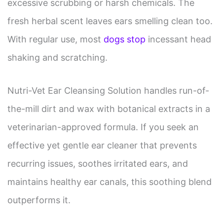
excessive scrubbing or harsh chemicals. The
fresh herbal scent leaves ears smelling clean too.
With regular use, most
dogs stop
incessant head
shaking and scratching.
Nutri-Vet Ear Cleansing Solution handles run-of-
the-mill dirt and wax with botanical extracts in a
veterinarian-approved formula. If you seek an
effective yet gentle ear cleaner that prevents
recurring issues, soothes irritated ears, and
maintains healthy ear canals, this soothing blend
outperforms it.