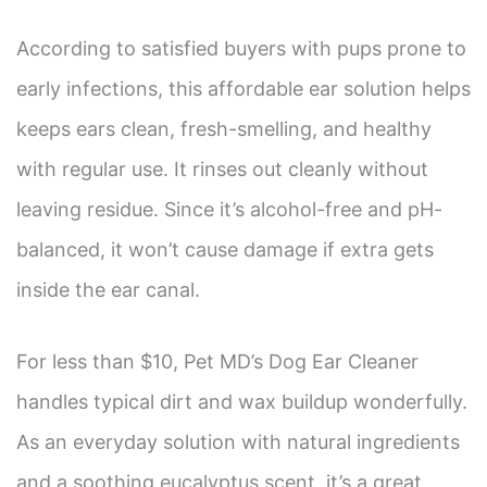
According to satisfied buyers with pups prone to
early infections, this affordable ear solution helps
keeps ears clean, fresh-smelling, and healthy
with regular use. It rinses out cleanly without
leaving residue. Since it’s alcohol-free and pH-
balanced, it won’t cause damage if extra gets
inside the ear canal.
For less than $10, Pet MD’s Dog Ear Cleaner
handles typical dirt and wax buildup wonderfully.
As an everyday solution with natural ingredients
and a soothing eucalyptus scent, it’s a great