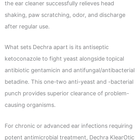
the ear cleaner successfully relieves head
shaking, paw scratching, odor, and discharge
after regular use.
What sets Dechra apart is its antiseptic
ketoconazole to fight yeast alongside topical
antibiotic gentamicin and antifungal/antibacterial
betadine. This one-two anti-yeast and -bacterial
punch provides superior clearance of problem-
causing organisms.
For chronic or advanced ear infections requiring
potent antimicrobial treatment, Dechra KlearOtic