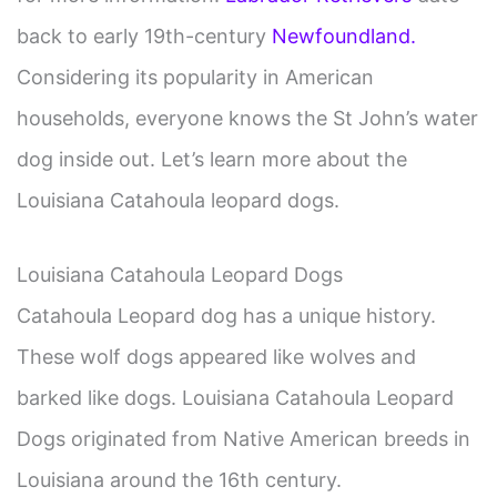
back to early 19th-century
Newfoundland.
Considering its popularity in American
households, everyone knows the St John’s water
dog inside out. Let’s learn more about the
Louisiana Catahoula leopard dogs.
Louisiana Catahoula Leopard Dogs
Catahoula Leopard dog has a unique history.
These wolf dogs appeared like wolves and
barked like dogs. Louisiana Catahoula Leopard
Dogs originated from Native American breeds in
Louisiana around the 16th century.