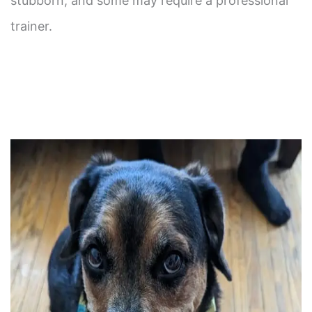
stubborn, and some may require a professional
trainer.