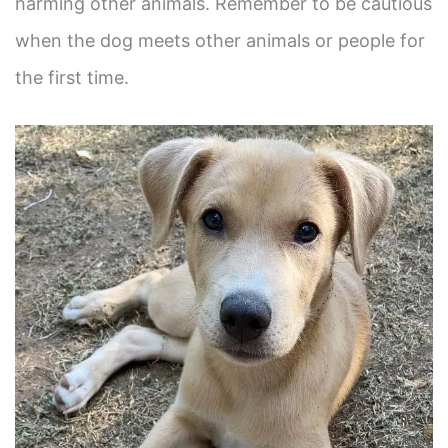
harming other animals. Remember to be cautious
when the dog meets other animals or people for
the first time.