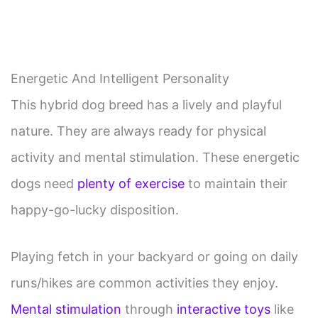
Energetic And Intelligent Personality
This hybrid dog breed has a lively and playful
nature. They are always ready for physical
activity and mental stimulation. These energetic
dogs need
plenty of exercise
to maintain their
happy-go-lucky disposition.
Playing fetch in your backyard or going on daily
runs/hikes are common activities they enjoy.
Mental stimulation
through
interactive toys
like