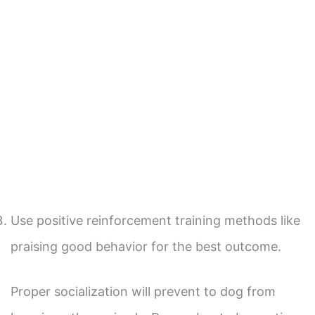
Use positive reinforcement training methods like
praising good behavior for the best outcome.
Proper socialization will prevent to dog from