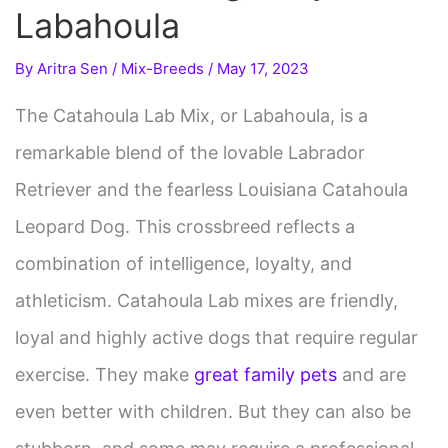
Labahoula
By
Aritra Sen
/
Mix-Breeds
/
May 17, 2023
The Catahoula Lab Mix, or Labahoula, is a
remarkable blend of the lovable Labrador
Retriever and the fearless Louisiana Catahoula
Leopard Dog. This crossbreed reflects a
combination of intelligence, loyalty, and
athleticism. Catahoula Lab mixes are friendly,
loyal and highly active dogs that require regular
exercise. They make
great family pets
and are
even better with children. But they can also be