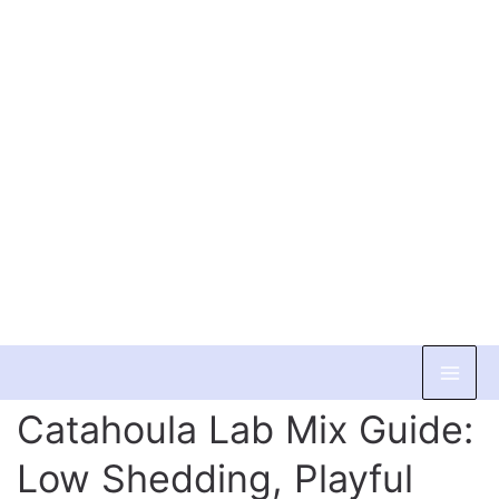
Skip
to
Catahoula Lab Mix Guide:
content
Low Shedding, Playful