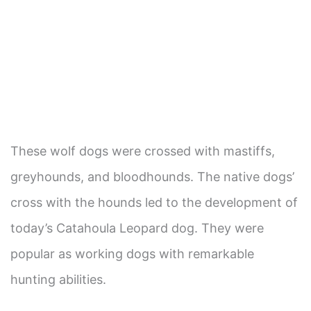
These wolf dogs were crossed with mastiffs,
greyhounds, and bloodhounds. The native dogs’
cross with the hounds led to the development of
today’s Catahoula Leopard dog. They were
popular as working dogs with remarkable
hunting abilities.