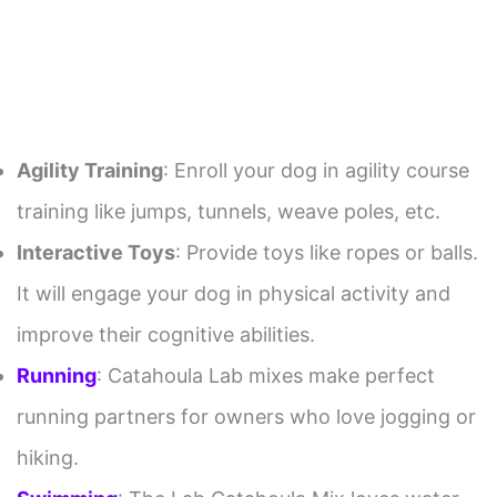
Agility Training
: Enroll your dog in agility course
training like jumps, tunnels, weave poles, etc.
Interactive Toys
: Provide toys like ropes or balls.
It will engage your dog in physical activity and
improve their cognitive abilities.
Running
: Catahoula Lab mixes make perfect
running partners for owners who love jogging or
hiking.