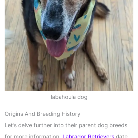
labahoula dog
Origins And Breeding History
Let’s delve further into their parent dog breeds
for more information.
Labrador Retrievers
date