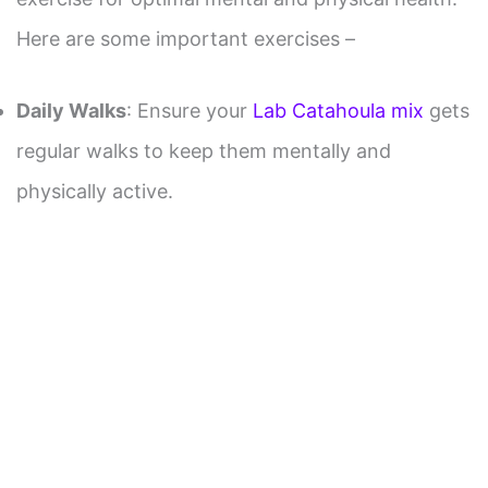
Here are some important exercises –
Daily Walks
: Ensure your
Lab Catahoula mix
gets
regular walks to keep them mentally and
physically active.