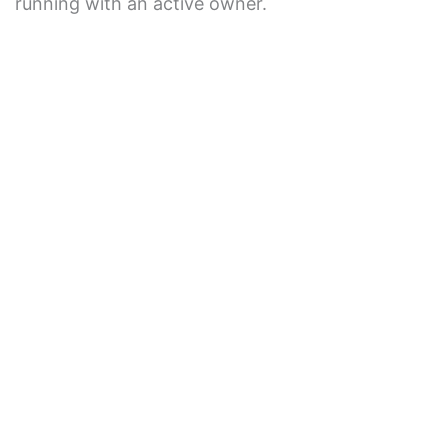
running with an active owner.