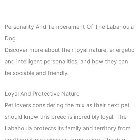
Personality And Temperament Of The Labahoula
Dog
Discover more about their loyal nature, energetic
and intelligent personalities, and how they can
be sociable and friendly.
Loyal And Protective Nature
Pet lovers considering the mix as their next pet
should know this breed is incredibly loyal. The
Labahoula protects its family and territory from
anything it perceives as threatening. The dog