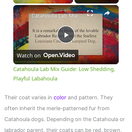
×
Catahoula Lab Mix Guide: Low Shedding, Playful Labahoula
P
Watch on
l
Catahoula Lab Mix Guide: Low Shedding,
a
Playful Labahoula
y
Their coat varies in
color
and pattern. They
often inherit the merle-patterned fur from
V
Catahoula dogs. Depending on the Catahoula or
i
labrador parent, their coats can be red, brown,