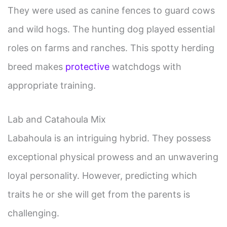
They were used as canine fences to guard cows
and wild hogs. The hunting dog played essential
roles on farms and ranches. This spotty herding
breed makes
protective
watchdogs with
appropriate training.
Lab and Catahoula Mix
Labahoula is an intriguing hybrid. They possess
exceptional physical prowess and an unwavering
loyal personality. However, predicting which
traits he or she will get from the parents is
challenging.