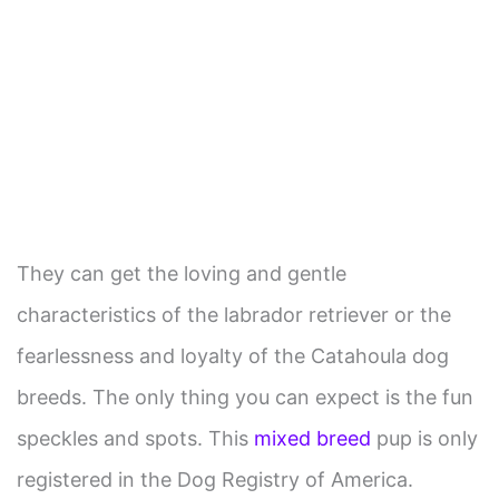
They can get the loving and gentle
characteristics of the labrador retriever or the
fearlessness and loyalty of the Catahoula dog
breeds. The only thing you can expect is the fun
speckles and spots. This
mixed breed
pup is only
registered in the Dog Registry of America.