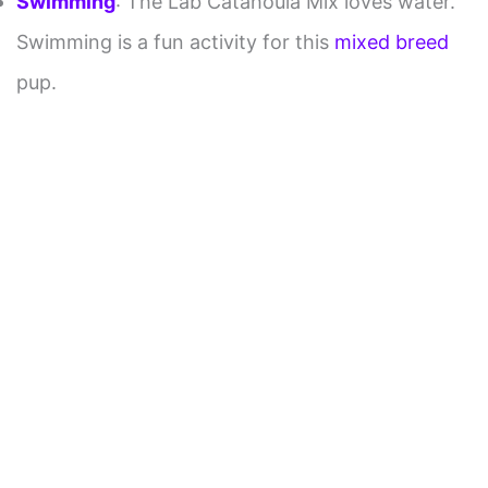
Swimming
: The Lab Catahoula Mix loves water.
Swimming is a fun activity for this
mixed breed
pup.