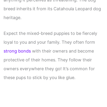
breed inherits it from its Catahoula Leopard dog
heritage.
Expect the mixed-breed puppies to be fiercely
loyal to you and your family. They often form
strong bonds
with their owners and become
protective of their homes. They follow their
owners everywhere they go! It’s common for
these pups to stick by you like glue.