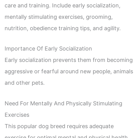
care and training. Include early socialization,
mentally stimulating exercises, grooming,
nutrition, obedience training tips, and agility.
Importance Of Early Socialization
Early socialization prevents them from becoming
aggressive or fearful around new people, animals
and other pets.
Need For Mentally And Physically Stimulating
Exercises
This popular dog breed requires adequate
exercise for optimal mental and physical health.