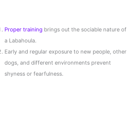
Proper training
brings out the sociable nature of
a Labahoula.
Early and regular exposure to new people, other
dogs, and different environments prevent
shyness or fearfulness.