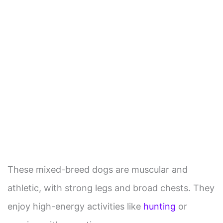
These mixed-breed dogs are muscular and
athletic, with strong legs and broad chests. They
enjoy high-energy activities like
hunting
or