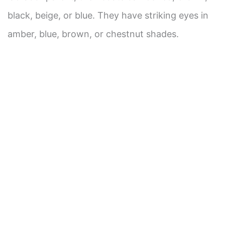
black, beige, or blue. They have striking eyes in
d
amber, blue, brown, or chestnut shades.
e
o