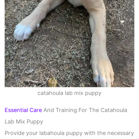
catahoula lab mix puppy
Essential Care
And Training For The Catahoula
Lab Mix Puppy
Provide your labahoula puppy with the necessary