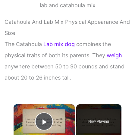
lab and catahoula mix
Catahoula And Lab Mix Physical Appearance And
Size
The Catahoula
Lab mix dog
combines the
physical traits of both its parents. They
weigh
anywhere between 50 to 90 pounds and stand
about 20 to 26 inches tall.
×
Now Playing
Play Video