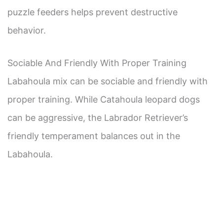
puzzle feeders helps prevent destructive
behavior.
Sociable And Friendly With Proper Training
Labahoula mix can be sociable and friendly with
proper training. While Catahoula leopard dogs
can be aggressive, the Labrador Retriever’s
friendly temperament balances out in the
Labahoula.