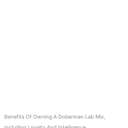
Benefits Of Owning A Doberman Lab Mix,
Including Loyalty And Intelligence