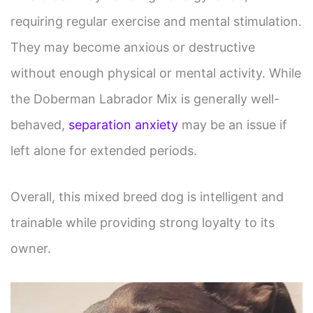
requiring regular exercise and mental stimulation.
They may become anxious or destructive
without enough physical or mental activity. While
the Doberman Labrador Mix is generally well-
behaved,
separation anxiety
may be an issue if
left alone for extended periods.
Overall, this mixed breed dog is intelligent and
trainable while providing strong loyalty to its
owner.