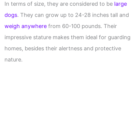
In terms of size, they are considered to be
large
dogs
. They can grow up to 24-28 inches tall and
weigh anywhere
from 60-100 pounds. Their
impressive stature makes them ideal for guarding
homes, besides their alertness and protective
nature.