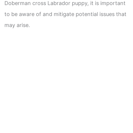
Doberman cross Labrador puppy, it is important
to be aware of and mitigate potential issues that
may arise.