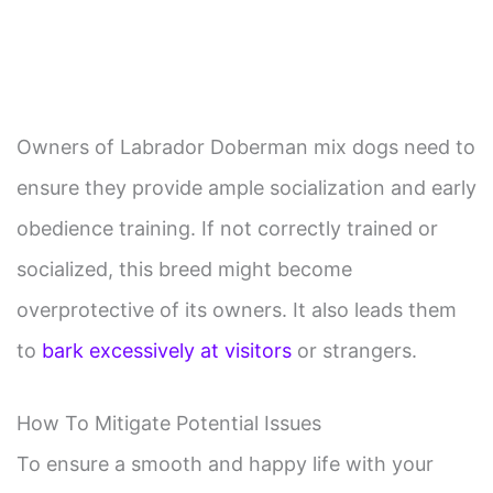
Owners of Labrador Doberman mix dogs need to
ensure they provide ample socialization and early
obedience training. If not correctly trained or
socialized, this breed might become
overprotective of its owners. It also leads them
to
bark excessively at visitors
or strangers.
How To Mitigate Potential Issues
To ensure a smooth and happy life with your