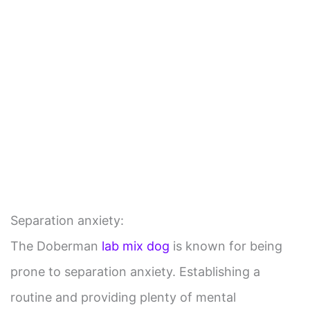
Separation anxiety:
The Doberman
lab mix dog
is known for being
prone to separation anxiety. Establishing a
routine and providing plenty of mental