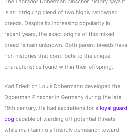
The Labrador Doberman pinscher history says it
is an intriguing blend of two highly renowned
breeds. Despite its increasing popularity in
recent years, the exact origins of this mixed
breed remain unknown. Both parent breeds have
rich histories that contribute to the unique
characteristics found within their offspring.
Karl Friedrich Louis Dobermann developed the
Doberman Pinscher in Germany during the late
19th century. He had aspirations for a
loyal guard
dog
capable of warding off potential threats
while maintaining a friendly demeanor toward