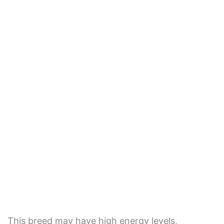
This breed may have high energy levels,