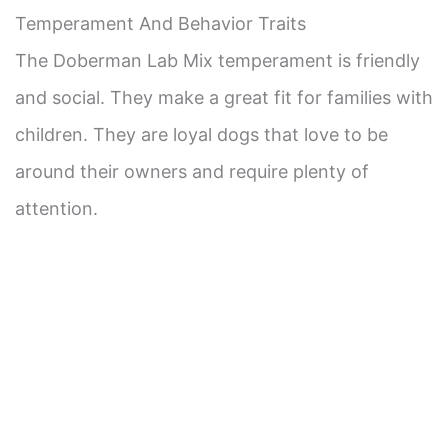
Temperament And Behavior Traits
The Doberman Lab Mix temperament is friendly
and social. They make a great fit for families with
children. They are loyal dogs that love to be
around their owners and require plenty of
attention.