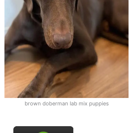
brown doberman lab mix puppies
×