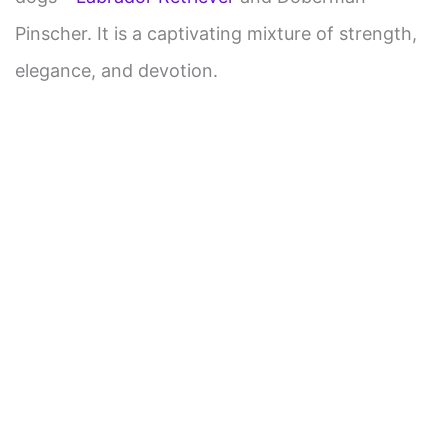
Pinscher. It is a captivating mixture of strength,
elegance, and devotion.