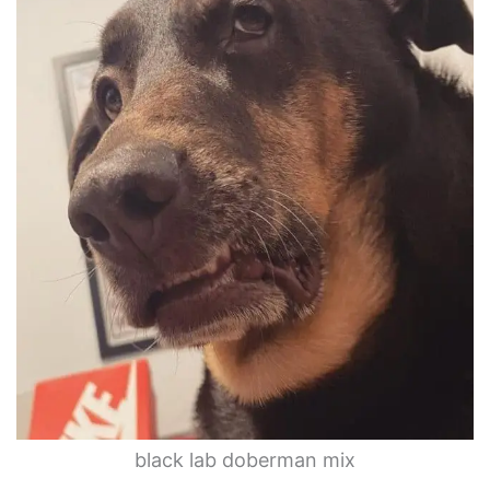
black lab doberman mix