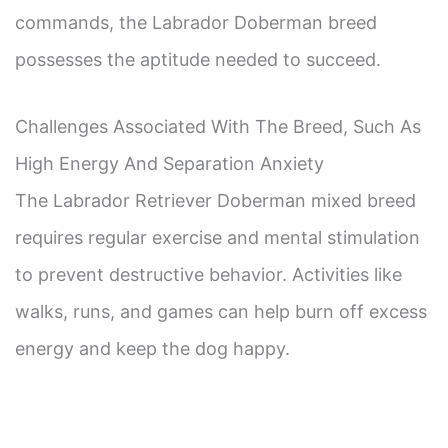
commands, the Labrador Doberman breed
possesses the aptitude needed to succeed.
Challenges Associated With The Breed, Such As
High Energy And Separation Anxiety
The Labrador Retriever Doberman mixed breed
requires regular exercise and mental stimulation
to prevent destructive behavior. Activities like
walks, runs, and games can help burn off excess
energy and keep the dog happy.