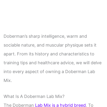
Doberman’s sharp intelligence, warm and
sociable nature, and muscular physique sets it
apart. From its history and characteristics to
training tips and healthcare advice, we will delve
into every aspect of owning a Doberman Lab
Mix.
What Is A Doberman Lab Mix?
The Doberman
Lab Mix is a hybrid breed
. To