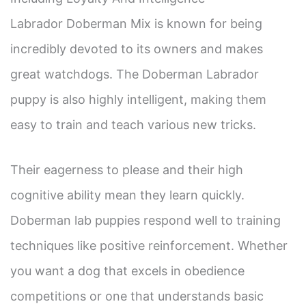
Labrador Doberman Mix is known for being
incredibly devoted to its owners and makes
great watchdogs. The Doberman Labrador
puppy is also highly intelligent, making them
easy to train and teach various new tricks.
Their eagerness to please and their high
cognitive ability mean they learn quickly.
Doberman lab puppies respond well to training
techniques like positive reinforcement. Whether
you want a dog that excels in obedience
competitions or one that understands basic