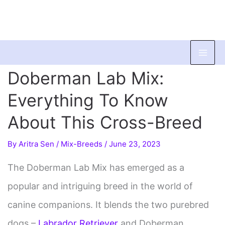
Skip
to
Doberman Lab Mix:
content
Everything To Know
About This Cross-Breed
By
Aritra Sen
/
Mix-Breeds
/
June 23, 2023
The Doberman Lab Mix has emerged as a
popular and intriguing breed in the world of
canine companions. It blends the two purebred
dogs –
Labrador Retriever
and Doberman