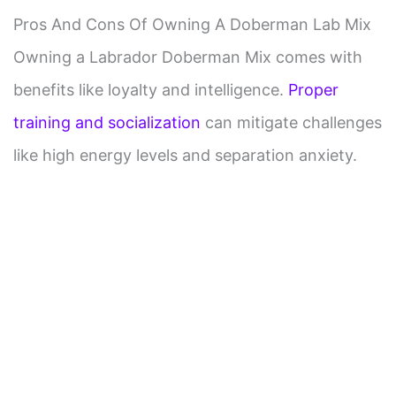
Pros And Cons Of Owning A Doberman Lab Mix
Owning a Labrador Doberman Mix comes with
benefits like loyalty and intelligence.
Proper
training and socialization
can mitigate challenges
like high energy levels and separation anxiety.