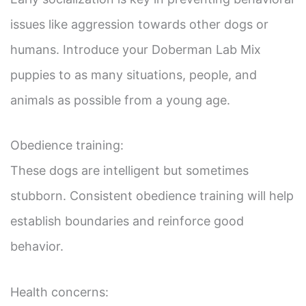
issues like aggression towards other dogs or
humans. Introduce your Doberman Lab Mix
puppies to as many situations, people, and
animals as possible from a young age.
Obedience training:
These dogs are intelligent but sometimes
stubborn. Consistent obedience training will help
establish boundaries and reinforce good
behavior.
Health concerns: