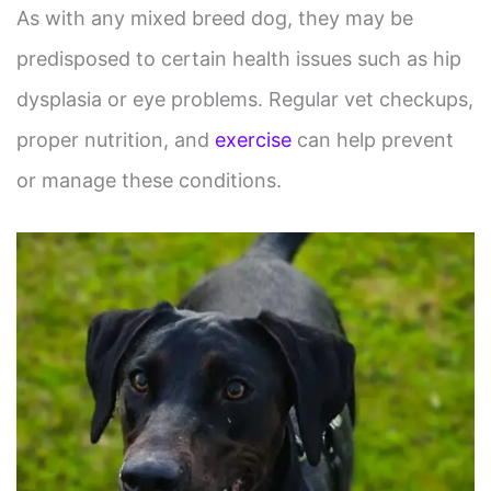
As with any mixed breed dog, they may be
predisposed to certain health issues such as hip
dysplasia or eye problems. Regular vet checkups,
proper nutrition, and
exercise
can help prevent
or manage these conditions.