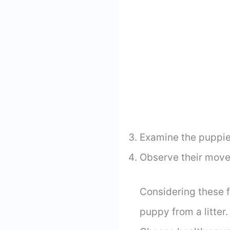
Examine the puppies
Observe their movem
Considering these 
puppy from a litter.