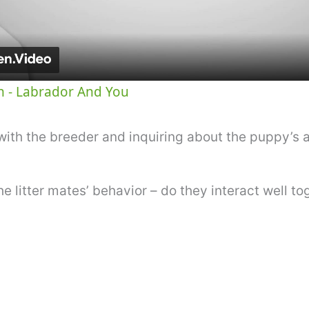
a
y
 - Labrador And You
V
ith the breeder and inquiring about the puppy’s 
i
he litter mates’ behavior – do they interact well t
d
e
o