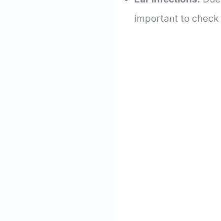
important to check 