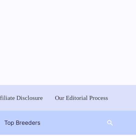
filiate Disclosure
Our Editorial Process
Search
Top Breeders