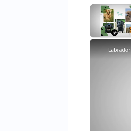
Unmute
Labrador