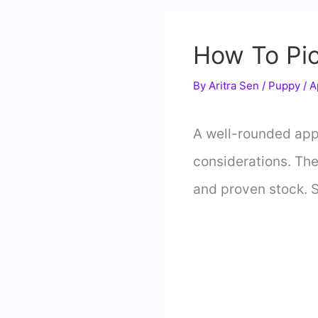
How To Pic
By
Aritra Sen
/
Puppy
/
A
A well-rounded appr
considerations. Th
and proven stock. 