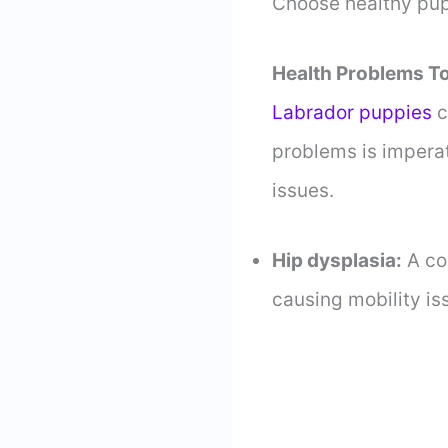
Choose healthy pup
Health Problems To
Labrador puppies
c
problems is imperat
issues.
Hip dysplasia:
A co
causing mobility is