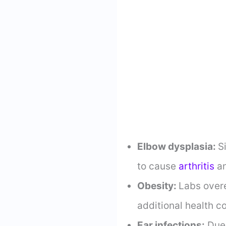
Elbow dysplasia:
S
to cause
arthritis
an
Obesity:
Labs overe
additional health c
Ear infections:
Due 