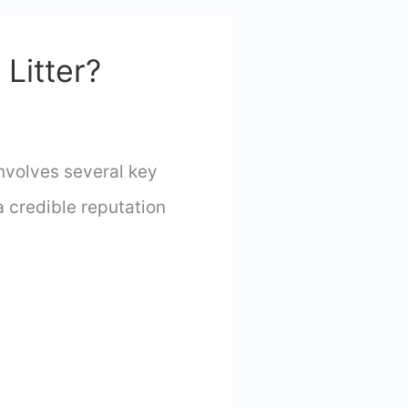
Litter?
nvolves several key
 credible reputation