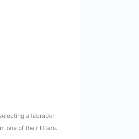
electing a labrador
 one of their litters.