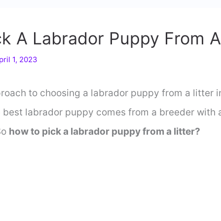
k A Labrador Puppy From A 
pril 1, 2023
oach to choosing a labrador puppy from a litter i
e best labrador puppy comes from a breeder with a
So
how to pick a labrador puppy from a litter?