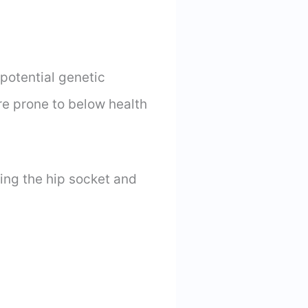
potential genetic
re prone to below health
ing the hip socket and