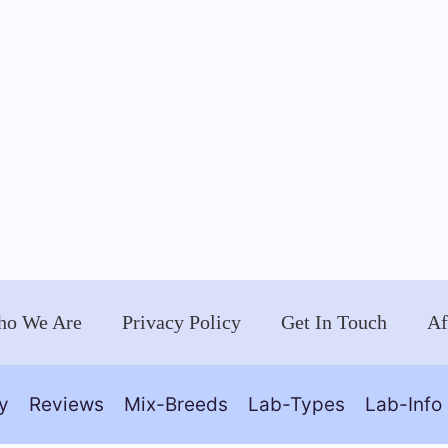
o We Are
Privacy Policy
Get In Touch
Af
y
Reviews
Mix-Breeds
Lab-Types
Lab-Info