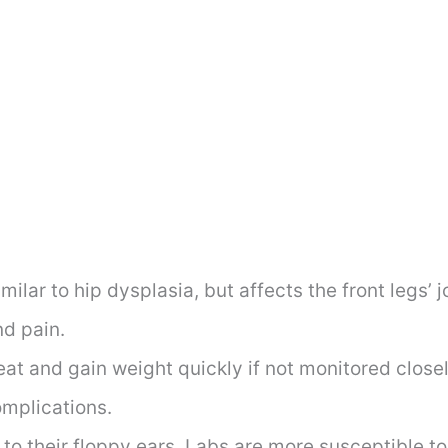
imilar to hip dysplasia, but affects the front legs’ j
d pain.
at and gain weight quickly if not monitored closely
omplications.
to their floppy ears, Labs are more susceptible t