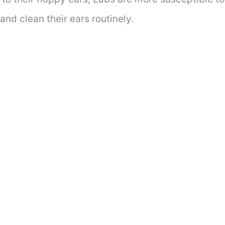
and clean their ears routinely.