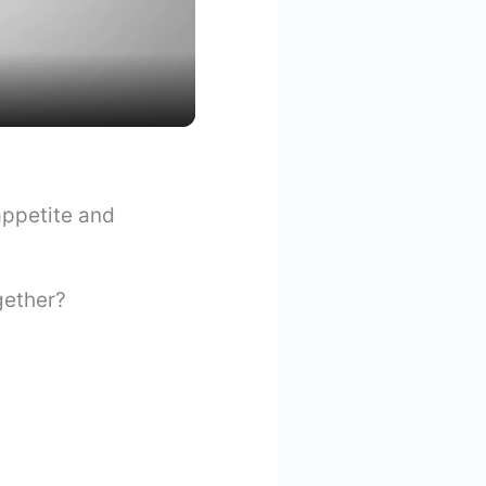
appetite and
ogether?