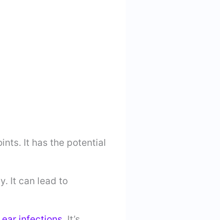
oints. It has the potential
. It can lead to
o
ear infections
. It’s