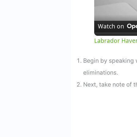
Watch on
Labrador Haven
Begin by speaking w
eliminations.
Next, take note of t