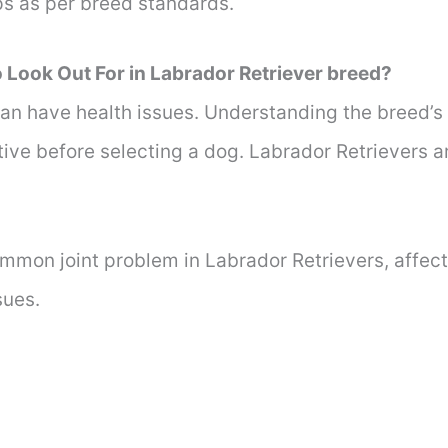
s as per breed standards.
 Look Out For in Labrador Retriever breed?
an have health issues. Understanding the breed’s 
ive before selecting a dog. Labrador Retrievers a
mmon joint problem in Labrador Retrievers, affect
sues.