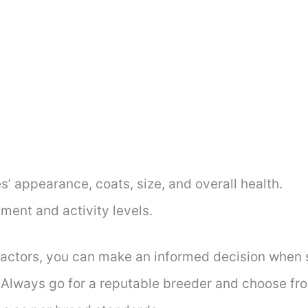
’ appearance, coats, size, and overall health.
ent and activity levels.
factors, you can make an informed decision when s
 Always go for a reputable breeder and choose from