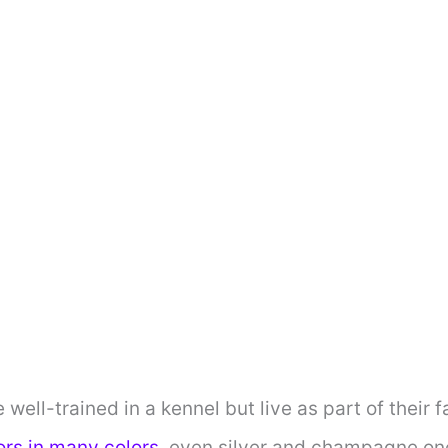
e well-trained in a kennel but live as part of their 
ors in many colors
, even silver and champagne on