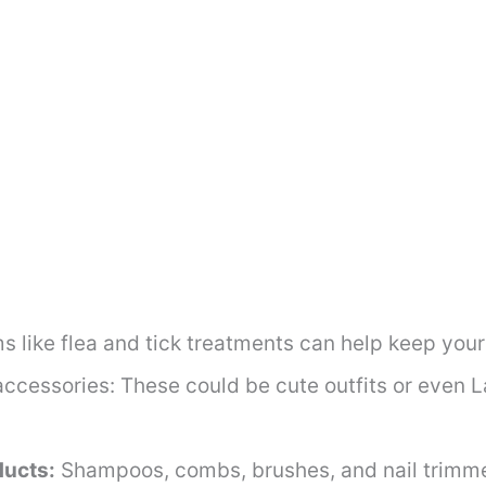
s like flea and tick treatments can help keep your
accessories: These could be cute outfits or even
ucts:
Shampoos, combs, brushes, and nail trimm