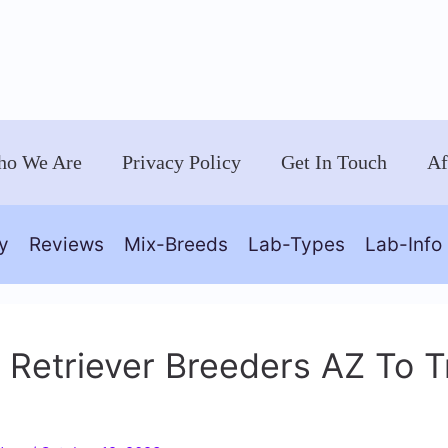
o We Are
Privacy Policy
Get In Touch
Af
y
Reviews
Mix-Breeds
Lab-Types
Lab-Info
 Retriever Breeders AZ To T