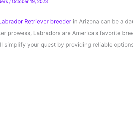
ders
/
October 19, 2023
abrador Retriever breeder
in Arizona can be a da
ter prowess, Labradors are America’s favorite breed
l simplify your quest by providing reliable options