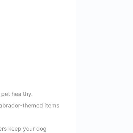
 pet healthy.
 Labrador-themed items
ers keep your dog