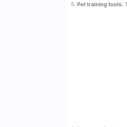
Pet training tools:
T