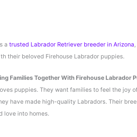
s a
trusted Labrador Retriever breeder in Arizona
,
ith their beloved Firehouse Labrador puppies.
ing Families Together With Firehouse Labrador 
oves puppies. They want families to feel the joy 
they have made high-quality Labradors. Their bree
d love into homes.