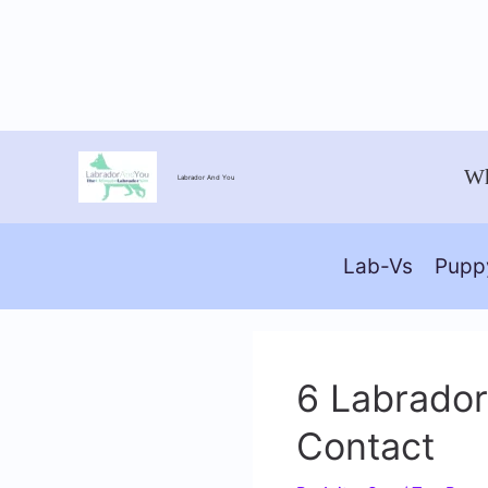
Skip
Wh
Labrador And You
to
content
Lab-Vs
Pupp
6 Labrador
Contact