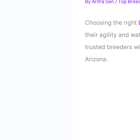
By
Aritra Sen
/
Top Bree
Choosing the right
L
their agility and wa
trusted breeders wil
Arizona.