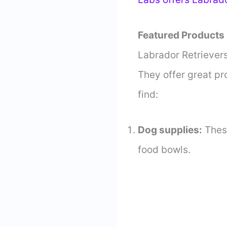
Featured Products
Labrador Retrievers
They offer great pr
find:
Dog supplies:
Thes
food bowls.