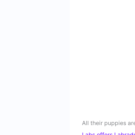
All their puppies ar
Labs offers Labrad