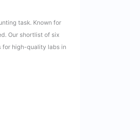
unting task. Known for
. Our shortlist of six
 for high-quality labs in