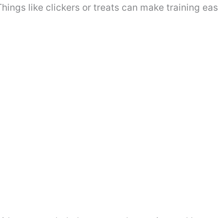
hings like clickers or treats can make training eas