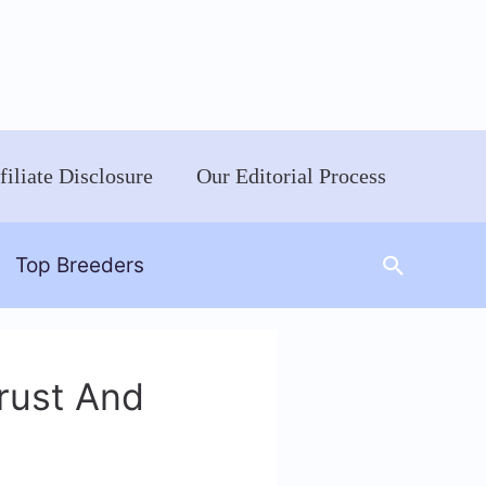
filiate Disclosure
Our Editorial Process
Search
Top Breeders
rust And