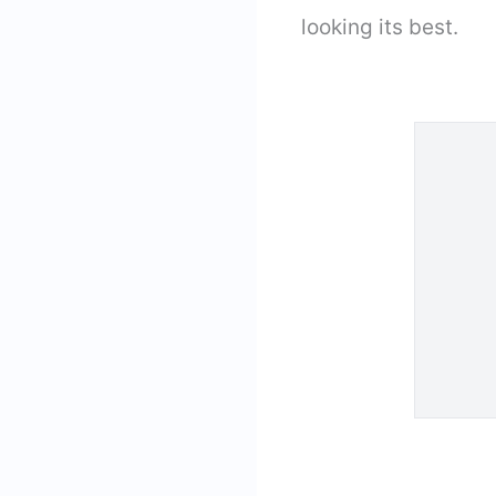
looking its best.