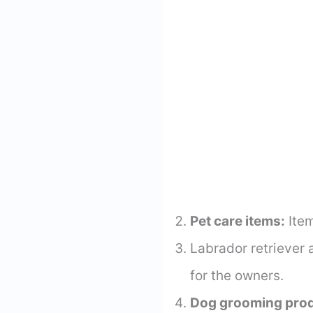
Pet care items:
Item
Labrador retriever 
for the owners.
Dog grooming prod