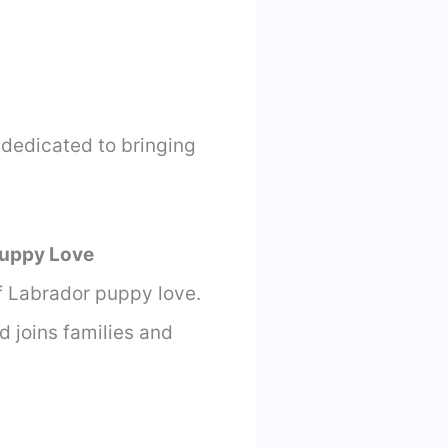
 dedicated to bringing
Puppy Love
of Labrador puppy love.
d joins families and