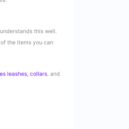
understands this well.
 of the items you can
es leashes, collars
, and