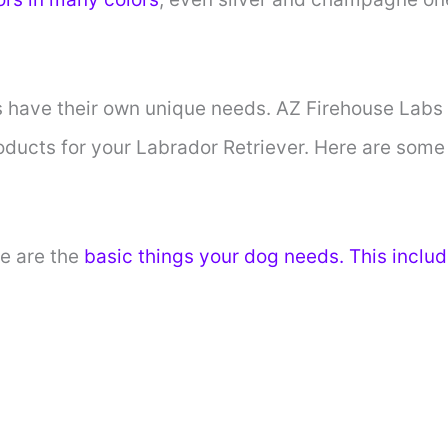
 have their own unique needs. AZ Firehouse Labs 
oducts for your Labrador Retriever. Here are some
e are the
basic things your dog needs. This includ