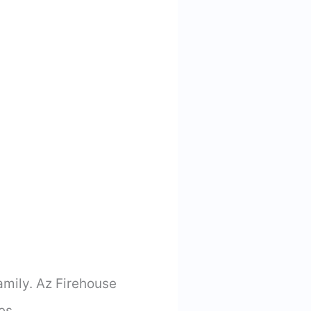
family. Az Firehouse
es.