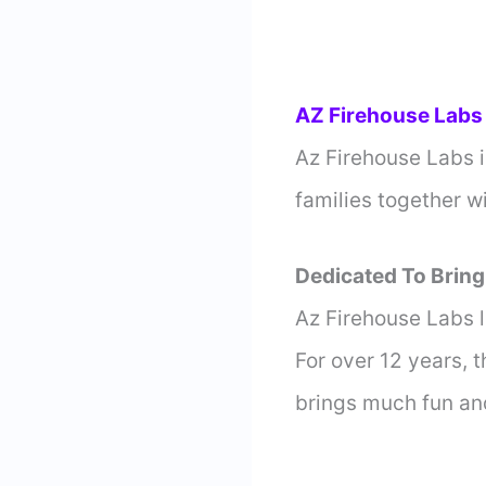
AZ Firehouse Labs
Az Firehouse Labs i
families together w
Dedicated To Bring
Az Firehouse Labs l
For over 12 years, 
brings much fun an